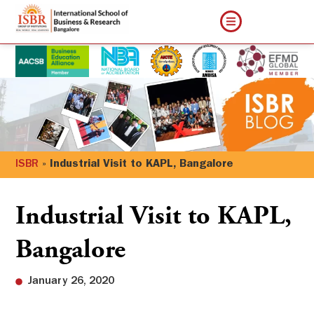
ISBR
»
Industrial Visit to KAPL, Bangalore
Industrial Visit to KAPL,
Bangalore
January 26, 2020