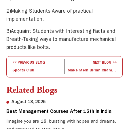
2)Making Students Aware of practical
implementation.
3)Acquaint Students with Interesting Facts and
Breath-Taking ways to manufacture mechanical
products like bolts.
<< PREVIOUS BLOG
NEXT BLOG >>
Sports Club
Makeintern BPlan Championship 2020
Related Blogs
August 18, 2025
Best Management Courses After 12th in India
Sw
Li
Imagine you are 18, bursting with hopes and dreams,