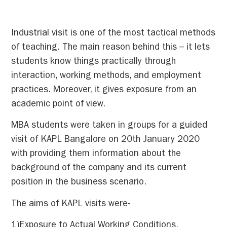
Industrial visit is one of the most tactical methods
of teaching. The main reason behind this – it lets
students
know things practically through
interaction, working methods, and employment
practices. Moreover, it gives exposure from an
academic point of view.
MBA students were taken in groups for a guided
visit of KAPL Bangalore on 20th January 2020
with providing them information about the
background of the company and its current
position in the business scenario.
The aims of KAPL visits were-
1)Exposure to Actual Working Conditions.