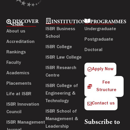
DISCOVER
INSTITUTIONS
PROGRAMMES
ISBR
ISBR Business
Undergraduate
About us
School
Postgraduate
Accreditation
ISBR College
Doctoral
Rankings
ISBR Law College
Faculty
ISBR Research
Apply Now
Academics
Centre
Fee
Placements
ISBR College of
Structure
Engineering &
Life at ISBR
Technology
Contact us
ISBR Innovation
ISBR School of
Council
Management &
Subscribe to
ISBR Management
Leadership