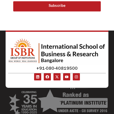
Subscribe
+91-080-40819500