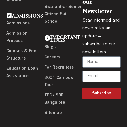
Journal
our
Swatantra- Senior
Newsletter
Citizen Skill
ADMISSIONS
Stay informed and
School
Admissions
never miss an
Admission
update –
IMPORTANT
LINKS
Process
subscribe to our
Blogs
Courses & Fee
newsletters.
Careers
Structure
For Recruiters
Education Loan
Assistance
360° Campus
Tour
Subscribe
TEDxISBR
Bangalore
Sitemap