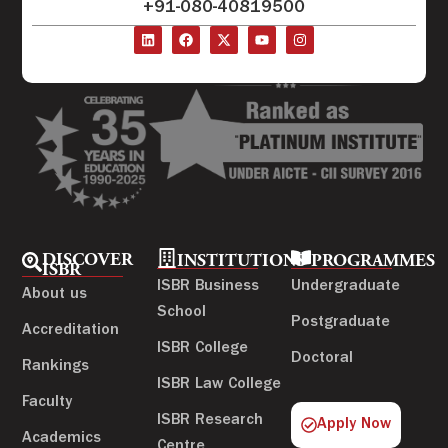
+91-080-40819500
DISCOVER
INSTITUTIONS
PROGRAMMES
ISBR
ISBR Business
Undergraduate
About us
School
Postgraduate
Accreditation
ISBR College
Doctoral
Rankings
ISBR Law College
Faculty
ISBR Research
Apply Now
Academics
Centre