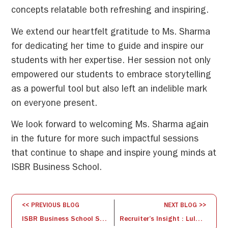
concepts relatable both refreshing and inspiring.
We extend our heartfelt gratitude to Ms. Sharma
for dedicating her time to guide and inspire our
students with her expertise. Her session not only
empowered our students to embrace storytelling
as a powerful tool but also left an indelible mark
on everyone present.
We look forward to welcoming Ms. Sharma again
in the future for more such impactful sessions
that continue to shape and inspire young minds at
ISBR Business School.
<< PREVIOUS BLOG
NEXT BLOG >>
ISBR Business School Shines on Media : Annual Convocation Day 2024
Recruiter’s Insight : Lulu International’s Campus Drive at ISBR Business School