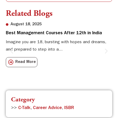
Related Blogs
August 18, 2025
Best Management Courses After 12th in India
Sw
Li
Imagine you are 18, bursting with hopes and dreams,
and prepared to step into a...
Sw
Sch
Read More
com
Category
>>
C-Talk
,
Career Advice
,
ISBR