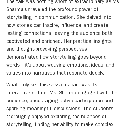
The talk was nothing short of extraordinary as Ms.
Sharma unraveled the profound power of
storytelling in communication. She delved into
how stories can inspire, influence, and create
lasting connections, leaving the audience both
captivated and enriched. Her practical insights
and thought-provoking perspectives
demonstrated how storytelling goes beyond
words—it’s about weaving emotions, ideas, and
values into narratives that resonate deeply.
What truly set this session apart was its
interactive nature. Ms. Sharma engaged with the
audience, encouraging active participation and
sparking meaningful discussions. The students
thoroughly enjoyed exploring the nuances of
storytelling, finding her ability to make complex