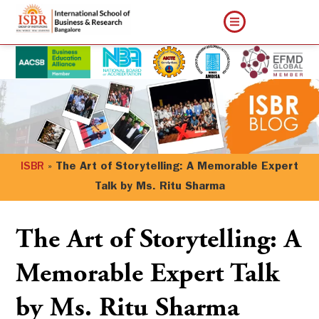
ISBR
»
The Art of Storytelling: A Memorable Expert
Talk by Ms. Ritu Sharma
The Art of Storytelling: A
Memorable Expert Talk
by Ms. Ritu Sharma