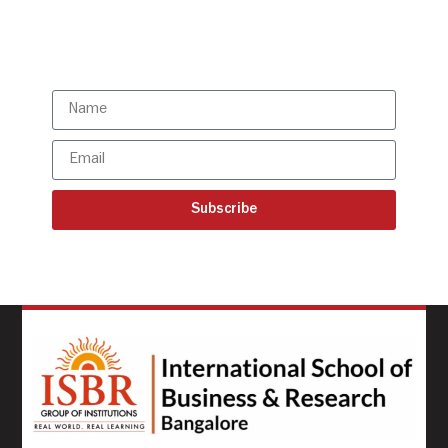
Subscribe to our latest
updates
Subscribe