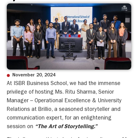
November 20, 2024
At ISBR Business School, we had the immense
privilege of hosting Ms. Ritu Sharma, Senior
Manager – Operational Excellence & University
Relations at Brillio, a seasoned storyteller and
communication expert, for an enlightening
session on
“The Art of Storytelling.”