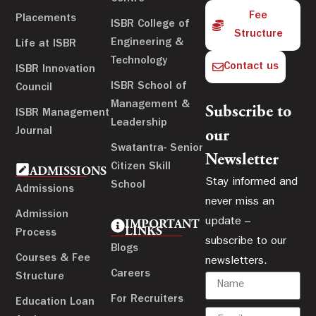
Fee
Placements
ISBR College of
Structure
Engineering &
Life at ISBR
Technology
Contact us
ISBR Innovation
ISBR School of
Council
Management &
Subscribe to
ISBR Management
Leadership
Journal
our
Swatantra- Senior
Newsletter
Citizen Skill
ADMISSIONS
Stay informed and
School
Admissions
never miss an
Admission
update –
IMPORTANT
LINKS
Process
subscribe to our
Blogs
Courses & Fee
newsletters.
Careers
Structure
For Recruiters
Education Loan