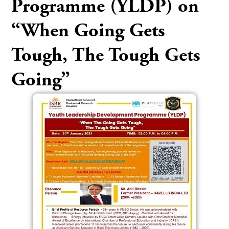
Programme (YLDP) on
“When Going Gets
Tough, The Tough Gets
Going”