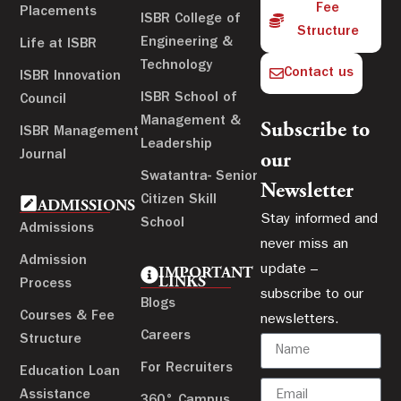
Fee
Placements
ISBR College of
Structure
Engineering &
Life at ISBR
Technology
Contact us
ISBR Innovation
ISBR School of
Council
Management &
Subscribe to
ISBR Management
Leadership
Journal
our
Swatantra- Senior
Newsletter
Citizen Skill
ADMISSIONS
Stay informed and
School
Admissions
never miss an
Admission
update –
IMPORTANT
LINKS
Process
subscribe to our
Blogs
Courses & Fee
newsletters.
Careers
Structure
For Recruiters
Education Loan
Assistance