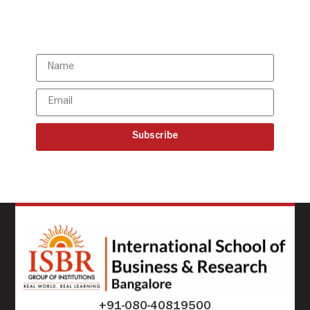
Subscribe to our latest
updates
Subscribe
+91-080-40819500