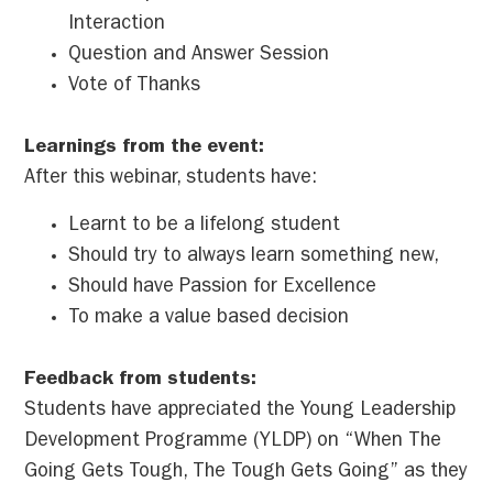
Interaction
Question and Answer Session
Vote of Thanks
Learnings from the event:
After this webinar, students have:
Learnt to be a lifelong student
Should try to always learn something new,
Should have Passion for Excellence
To make a value based decision
Feedback from students:
Students have appreciated the Young Leadership
Development Programme (YLDP) on “When The
Going Gets Tough, The Tough Gets Going” as they