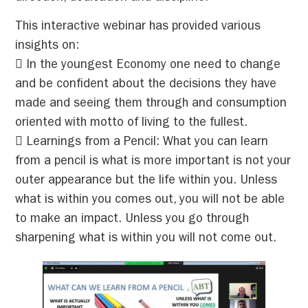
This interactive webinar has provided various
insights on:
 In the youngest Economy one need to change
and be confident about the decisions they have
made and seeing them through and consumption
oriented with motto of living to the fullest.
 Learnings from a Pencil: What you can learn
from a pencil is what is more important is not your
outer appearance but the life within you. Unless
what is within you comes out, you will not be able
to make an impact. Unless you go through
sharpening what is within you will not come out.