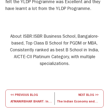
felt the YLDP Programme was Excellent and they
have learnt a lot from the YLDP Programme.
About ISBR:ISBR Business School, Bangalore-
based, Top Class B School for PGDM or MBA,
Consistently ranked as best B School in India,
AICTE-CII Platinum Category, with multiple
specializations.
<< PREVIOUS BLOG
NEXT BLOG >>
ATMANIRBHAR BHART: Innovation through technology Commercialization
The Indian Economy and the Banking Sector: Weathering the COVID-19 Pandemic