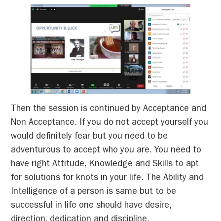
Then the session is continued by Acceptance and
Non Acceptance. If you do not accept yourself you
would definitely fear but you need to be
adventurous to accept who you are. You need to
have right Attitude, Knowledge and Skills to apt
for solutions for knots in your life. The Ability and
Intelligence of a person is same but to be
successful in life one should have desire,
direction, dedication and discipline.