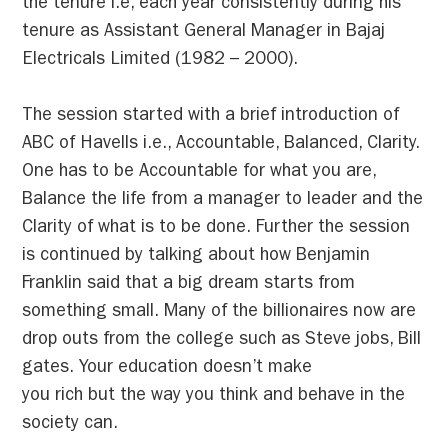
the tenure i.e, each year consistently during his
tenure as Assistant General Manager in Bajaj
Electricals Limited (1982 – 2000).
The session started with a brief introduction of
ABC of Havells i.e., Accountable, Balanced, Clarity.
One has to be Accountable for what you are,
Balance the life from a manager to leader and the
Clarity of what is to be done. Further the session
is continued by talking about how Benjamin
Franklin said that a big dream starts from
something small. Many of the billionaires now are
drop outs from the college such as Steve jobs, Bill
gates. Your education doesn’t make
you rich but the way you think and behave in the
society can.