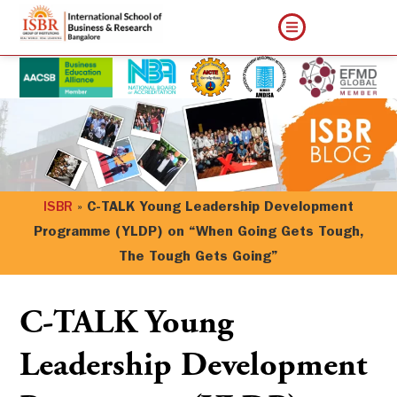
ISBR
»
C-TALK Young Leadership Development
Programme (YLDP) on “When Going Gets Tough,
The Tough Gets Going”
C-TALK Young
Leadership Development