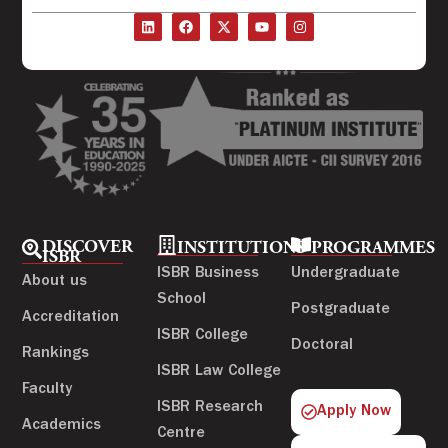
DISCOVER
INSTITUTIONS
PROGRAMMES
ISBR
ISBR Business
Undergraduate
About us
School
Postgraduate
Accreditation
ISBR College
Doctoral
Rankings
ISBR Law College
Faculty
ISBR Research
Apply Now
Academics
Centre