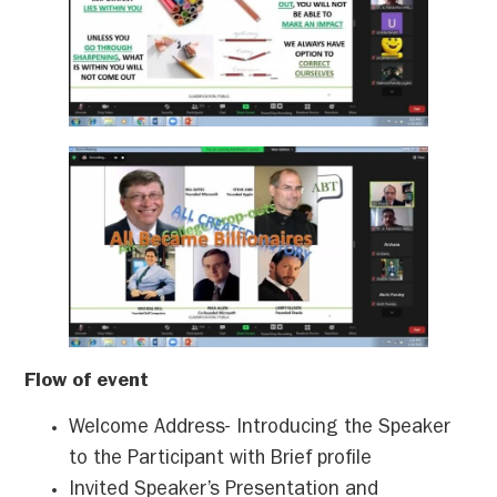
Flow of event
Welcome Address- Introducing the Speaker
to the Participant with Brief profile
Invited Speaker’s Presentation and