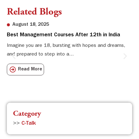
Related Blogs
August 18, 2025
Best Management Courses After 12th in India
Sw
Li
Imagine you are 18, bursting with hopes and dreams,
and prepared to step into a...
Sw
Sch
Read More
com
Category
>>
C-Talk