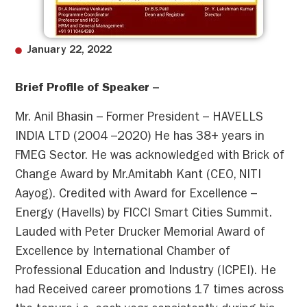
January 22, 2022
Brief Profile of Speaker –
Mr. Anil Bhasin – Former President – HAVELLS
INDIA LTD (2004 –2020) He has 38+ years in
FMEG Sector. He was acknowledged with Brick of
Change Award by Mr.Amitabh Kant (CEO, NITI
Aayog). Credited with Award for Excellence –
Energy (Havells) by FICCI Smart Cities Summit.
Lauded with Peter Drucker Memorial Award of
Excellence by International Chamber of
Professional Education and Industry (ICPEI). He
had Received career promotions 17 times across