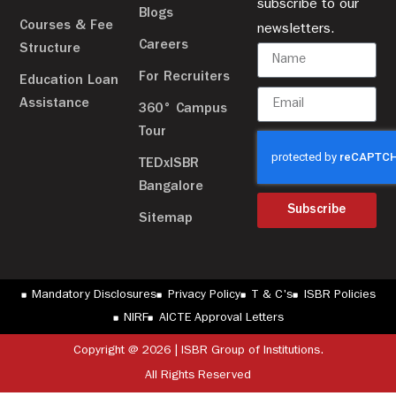
subscribe to our
Blogs
Courses & Fee
newsletters.
Careers
Structure
For Recruiters
Education Loan
Assistance
360° Campus
Tour
TEDxISBR
Bangalore
Subscribe
Sitemap
Mandatory Disclosures
Privacy Policy
T & C's
ISBR Policies
NIRF
AICTE Approval Letters
Copyright @ 2026 | ISBR Group of Institutions.
All Rights Reserved