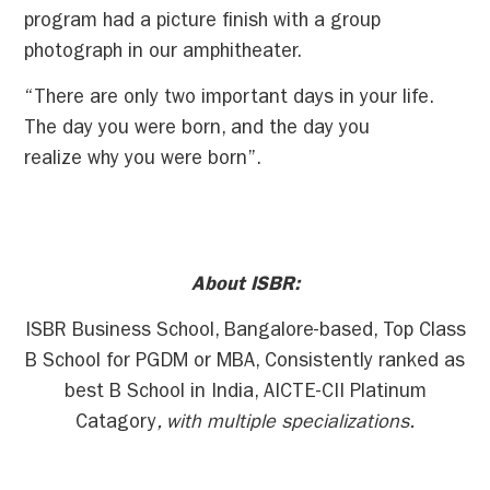
program had a picture finish with a group
photograph in our amphitheater.
“There are only two important days in your life.
The day you were born, and the day you
realize why you were born”.
About ISBR:
ISBR Business School, Bangalore-based, Top Class
B School for PGDM or MBA, Consistently ranked as
best B School in India, AICTE-CII Platinum
Catagory
, with multiple specializations.