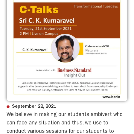
September 22, 2021
We believe in making our students ambivert who
can face any situation and thus, we use to
conduct various sessions for our students to