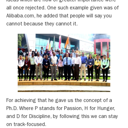
ideas which are now of greater importance were
all once rejected. One such example given was of
Alibaba.com, he added that people will say you
cannot because they cannot it.
For achieving that he gave us the concept of a
Ph.D. Where P stands for Passion, H for Hunger,
and D for Discipline, by following this we can stay
on track-focused.