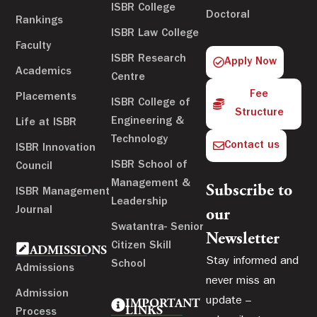
ISBR College
Doctoral
Rankings
ISBR Law College
Faculty
ISBR Research
Apply Now
Academics
Centre
Fee
Placements
ISBR College of
Structure
Engineering &
Life at ISBR
Technology
Contact us
ISBR Innovation
ISBR School of
Council
Management &
Subscribe to
ISBR Management
Leadership
Journal
our
Swatantra- Senior
Newsletter
Citizen Skill
ADMISSIONS
Stay informed and
School
Admissions
never miss an
Admission
update –
IMPORTANT
LINKS
Process