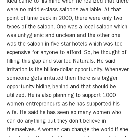
idea came to his mind when he realized that there
were no middle-class saloons available. At that
point of time back in 2000, there were only two
types of the saloon. One was a local saloon which
was unhygienic and unclean and the other one
was the saloon in five-star hotels which was too
expensive for anyone to afford. So, he thought of
filling this gap and started Naturals. He said
irritation is the billion-dollar opportunity. Whenever
someone gets irritated then there is a bigger
opportunity hiding behind and that should be
utilized. He is also planning to support 1000
women entrepreneurs as he has supported his
wife. He said he has seen so many women who
can do anything but they don’t believe in
themselves. A woman can change the world if she