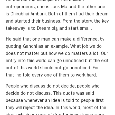
He quoted the example of two brilliant
entrepreneurs, one is Jack Ma and the other one
is Dhirubhai Ambani. Both of them had their dream
and started their business. From the story, the key
takeaway is to Dream big and start small.
He said that one man can make a difference, by
quoting Gandhi as an example. What job we do
does not matter but how we do matters a lot. Our
entry into this world can go unnoticed but the exit
out of this world should not go unnoticed. For
that, he told every one of them to work hard.
People who discuss do not decide, people who
decide do not discuss. This quote was said
because whenever an idea is told to people first
they will reject the idea. In this world, most of the