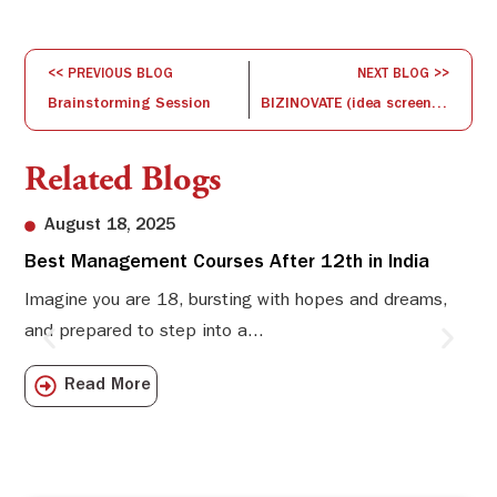
<< PREVIOUS BLOG
NEXT BLOG >>
Brainstorming Session
BIZINOVATE (idea screening and concept development)
Related Blogs
August 18, 2025
Best Management Courses After 12th in India
Sw
Li
Imagine you are 18, bursting with hopes and dreams,
and prepared to step into a...
Sw
Sch
Read More
com