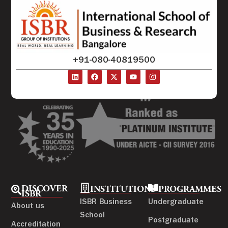
+91-080-40819500
DISCOVER
INSTITUTIONS
PROGRAMMES
ISBR
ISBR Business
Undergraduate
About us
School
Postgraduate
Accreditation