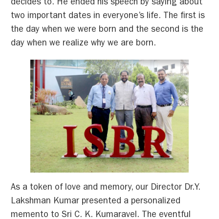
decides to. He ended his speech by saying about
two important dates in everyone’s life. The first is
the day when we were born and the second is the
day when we realize why we are born.
As a token of love and memory, our Director Dr.Y.
Lakshman Kumar presented a personalized
memento to Sri C. K. Kumaravel. The eventful