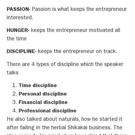
PASSION-
Passion is what keeps the entrepreneur
interested.
HUNGER-
keeps the entrepreneur motivated all
the time
DISCIPLINE-
keeps the entrepreneur on track.
There are 4 types of discipline which the speaker
talks
Time discipline
Personal discipline
Financial discipline
Professional discipline
He also talked about naturals, how he started it
after failing in the herbal Shikakai business. The