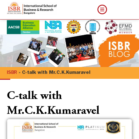
ISBR
»
C-talk with Mr.C.K.Kumaravel
C-talk with
Mr.C.K.Kumaravel