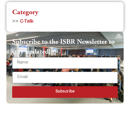
Category
>>
C-Talk
Subscribe to the ISBR Newsletter to
stay updated!
Subscribe