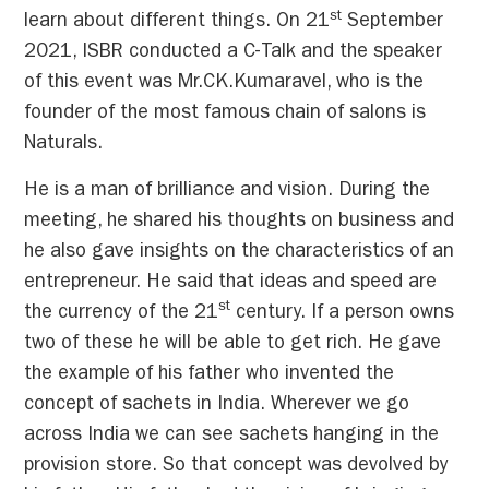
st
learn about different things. On 21
September
2021, ISBR conducted a C-Talk and the speaker
of this event was Mr.CK.Kumaravel, who is the
founder of the most famous chain of salons is
Naturals.
He is a man of brilliance and vision. During the
meeting, he shared his thoughts on business and
he also gave insights on the characteristics of an
entrepreneur. He said that ideas and speed are
st
the currency of the 21
century. If a person owns
two of these he will be able to get rich. He gave
the example of his father who invented the
concept of sachets in India. Wherever we go
across India we can see sachets hanging in the
provision store. So that concept was devolved by