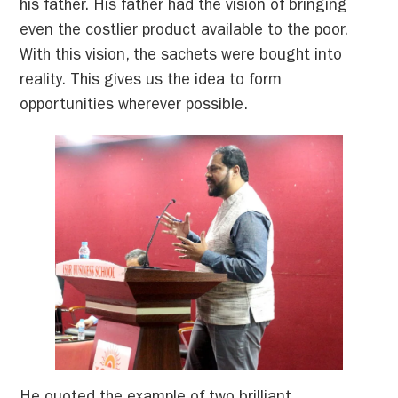
his father. His father had the vision of bringing
even the costlier product available to the poor.
With this vision, the sachets were bought into
reality. This gives us the idea to form
opportunities wherever possible.