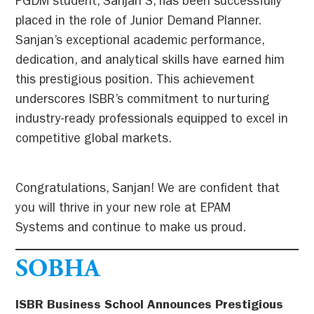
PGDM student, Sanjan S, has been successfully
placed in the role of Junior Demand Planner.
Sanjan’s exceptional academic performance,
dedication, and analytical skills have earned him
this prestigious position. This achievement
underscores ISBR’s commitment to nurturing
industry-ready professionals equipped to excel in
competitive global markets.
Congratulations, Sanjan! We are confident that
you will thrive in your new role at EPAM
Systems and continue to make us proud.
SOBHA
ISBR Business School Announces Prestigious