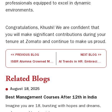
professionals equipped to excel in dynamic
environments.
Congratulations, Khushi! We are confident that
you will make significant contributions during your
tenure at Zomato and continue to make us proud.
<< PREVIOUS BLOG
NEXT BLOG >>
ISBR Alumna Crowned Mrs. India – Queen of the South 2024
AI Trends in HR: Embracing the Human-Centric Future of Industry 5.0
Related Blogs
August 18, 2025
Best Management Courses After 12th in India
Sw
Li
Imagine you are 18, bursting with hopes and dreams,