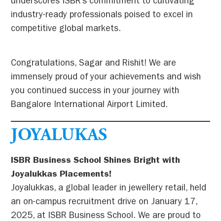
underscores ISBR’s commitment to cultivating
industry-ready professionals poised to excel in
competitive global markets.
Congratulations, Sagar and Rishit! We are
immensely proud of your achievements and wish
you continued success in your journey with
Bangalore International Airport Limited.
JOYALUKAS
ISBR Business School Shines Bright with
Joyalukkas Placements!
Joyalukkas, a global leader in jewellery retail, held
an on-campus recruitment drive on January 17,
2025, at ISBR Business School. We are proud to