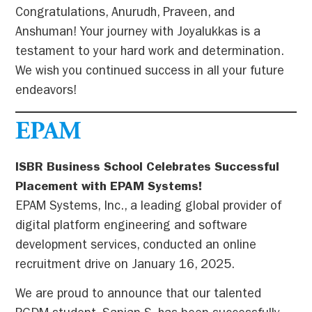
Congratulations, Anurudh, Praveen, and
Anshuman! Your journey with Joyalukkas is a
testament to your hard work and determination.
We wish you continued success in all your future
endeavors!
EPAM
ISBR Business School Celebrates Successful
Placement with EPAM Systems!
EPAM Systems, Inc., a leading global provider of
digital platform engineering and software
development services, conducted an online
recruitment drive on January 16, 2025.
We are proud to announce that our talented