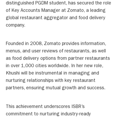
distinguished PGDM student, has secured the role
of Key Accounts Manager at Zomato, a leading
global restaurant aggregator and food delivery
company.
Founded in 2008, Zomato provides information,
menus, and user reviews of restaurants, as well
as food delivery options from partner restaurants
in over 1,000 cities worldwide. In her new role,
Khushi will be instrumental in managing and
nurturing relationships with key restaurant
partners, ensuring mutual growth and success.
This achievement underscores ISBR’s
commitment to nurturing industry-ready