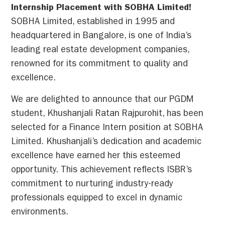
Internship Placement with SOBHA Limited!
SOBHA Limited, established in 1995 and
headquartered in Bangalore, is one of India’s
leading real estate development companies,
renowned for its commitment to quality and
excellence.
We are delighted to announce that our PGDM
student, Khushanjali Ratan Rajpurohit, has been
selected for a Finance Intern position at SOBHA
Limited. Khushanjali’s dedication and academic
excellence have earned her this esteemed
opportunity. This achievement reflects ISBR’s
commitment to nurturing industry-ready
professionals equipped to excel in dynamic
environments.