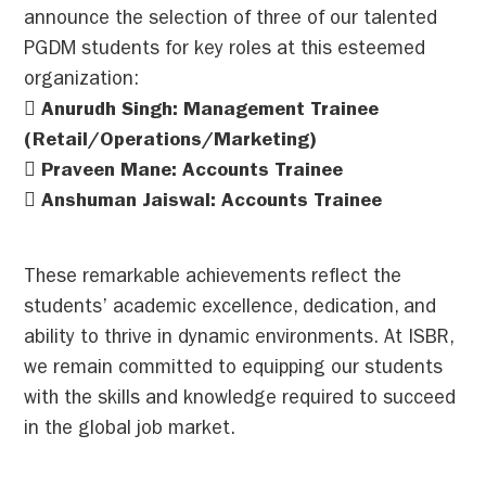
announce the selection of three of our talented
PGDM students for key roles at this esteemed
organization:
 Anurudh Singh: Management Trainee
(Retail/Operations/Marketing)
 Praveen Mane: Accounts Trainee
 Anshuman Jaiswal: Accounts Trainee
These remarkable achievements reflect the
students’ academic excellence, dedication, and
ability to thrive in dynamic environments. At ISBR,
we remain committed to equipping our students
with the skills and knowledge required to succeed
in the global job market.