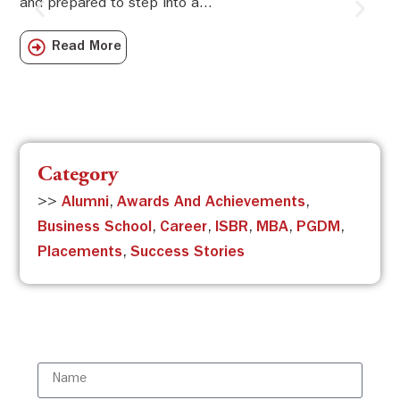
and prepared to step into a...
Sw
Sch
Read More
com
Category
>>
Alumni
,
Awards And Achievements
,
Business School
,
Career
,
ISBR
,
MBA
,
PGDM
,
Placements
,
Success Stories
Subscribe to the ISBR Newsletter to
stay updated!