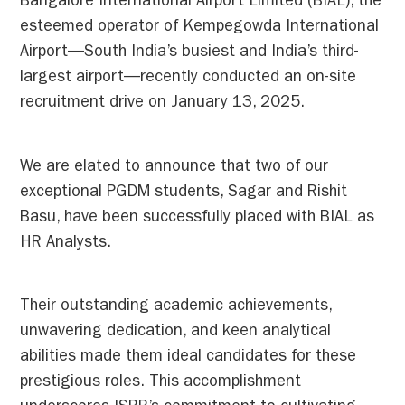
Bangalore International Airport Limited (BIAL), the
esteemed operator of Kempegowda International
Airport—South India’s busiest and India’s third-
largest airport—recently conducted an on-site
recruitment drive on January 13, 2025.
We are elated to announce that two of our
exceptional PGDM students, Sagar and Rishit
Basu, have been successfully placed with BIAL as
HR Analysts.
Their outstanding academic achievements,
unwavering dedication, and keen analytical
abilities made them ideal candidates for these
prestigious roles. This accomplishment