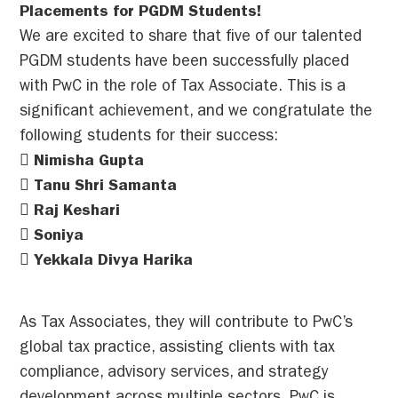
Placements for PGDM Students!
We are excited to share that five of our talented
PGDM students have been successfully placed
with PwC in the role of Tax Associate. This is a
significant achievement, and we congratulate the
following students for their success:
 Nimisha Gupta
 Tanu Shri Samanta
 Raj Keshari
 Soniya
 Yekkala Divya Harika
As Tax Associates, they will contribute to PwC’s
global tax practice, assisting clients with tax
compliance, advisory services, and strategy