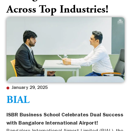
Across Top Industries!
January 29, 2025
BIAL
ISBR Business School Celebrates Dual Success
with Bangalore International Airport!