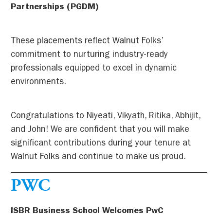
Partnerships (PGDM)
These placements reflect Walnut Folks’
commitment to nurturing industry-ready
professionals equipped to excel in dynamic
environments.
Congratulations to Niyeati, Vikyath, Ritika, Abhijit,
and John! We are confident that you will make
significant contributions during your tenure at
Walnut Folks and continue to make us proud.
PWC
ISBR Business School Welcomes PwC