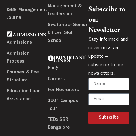
Management &
Subscribe to
ISBR Management
Leadership
Journal
our
Swatantra- Senior
Newsletter
Citizen Skill
ADMISSIONS
Stay informed and
School
Admissions
never miss an
Admission
update –
IMPORTANT
LINKS
Process
subscribe to our
Blogs
Courses & Fee
newsletters.
Careers
Structure
For Recruiters
Education Loan
Assistance
360° Campus
Tour
Subscribe
TEDxISBR
Bangalore