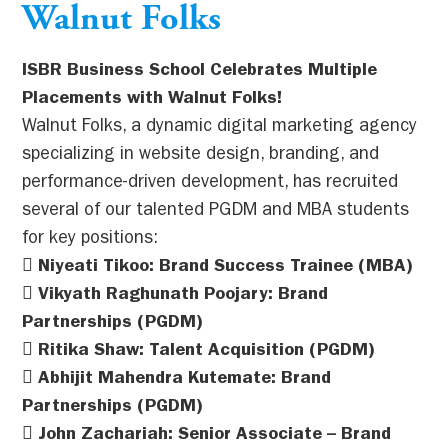
Walnut Folks
ISBR Business School Celebrates Multiple
Placements with Walnut Folks!
Walnut Folks, a dynamic digital marketing agency
specializing in website design, branding, and
performance-driven development, has recruited
several of our talented PGDM and MBA students
for key positions:
 Niyeati Tikoo: Brand Success Trainee (MBA)
 Vikyath Raghunath Poojary: Brand
Partnerships (PGDM)
 Ritika Shaw: Talent Acquisition (PGDM)
 Abhijit Mahendra Kutemate: Brand
Partnerships (PGDM)
 John Zachariah: Senior Associate – Brand