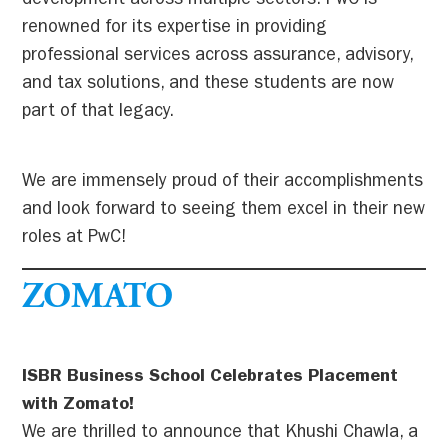
development across multiple sectors. PwC is
renowned for its expertise in providing
professional services across assurance, advisory,
and tax solutions, and these students are now
part of that legacy.
We are immensely proud of their accomplishments
and look forward to seeing them excel in their new
roles at PwC!
ZOMATO
ISBR Business School Celebrates Placement
with Zomato!
We are thrilled to announce that Khushi Chawla, a