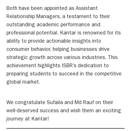
Both have been appointed as Assistant
Relationship Managers, a testament to their
outstanding academic performance and
professional potential. Kantar is renowned for its
ability to provide actionable insights into
consumer behavior, helping businesses drive
strategic growth across various industries. This
achievement highlights ISBR’s dedication to
preparing students to succeed in the competitive
global market.
We congratulate Sufaila and Md Rauf on their
well-deserved success and wish them an exciting
journey at Kantar!