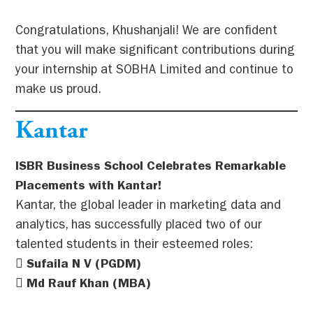
Congratulations, Khushanjali! We are confident
that you will make significant contributions during
your internship at SOBHA Limited and continue to
make us proud.
Kantar
ISBR Business School Celebrates Remarkable
Placements with Kantar!
Kantar, the global leader in marketing data and
analytics, has successfully placed two of our
talented students in their esteemed roles:
 Sufaila N V (PGDM)
 Md Rauf Khan (MBA)