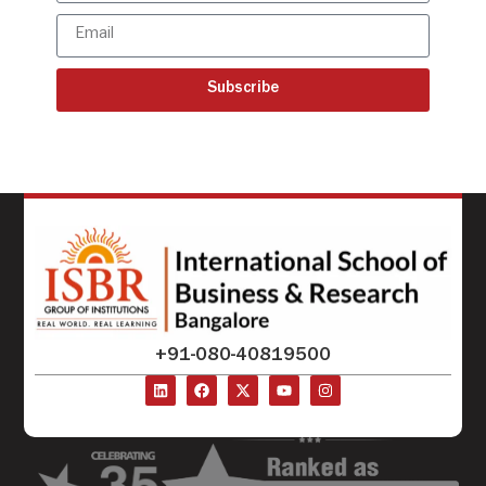
Subscribe
+91-080-40819500