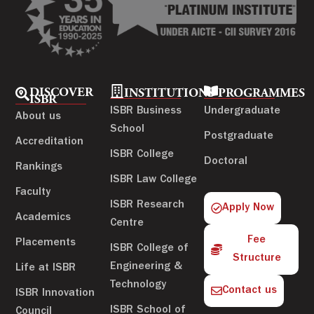
DISCOVER
INSTITUTIONS
PROGRAMMES
ISBR
ISBR Business
Undergraduate
About us
School
Postgraduate
Accreditation
ISBR College
Doctoral
Rankings
ISBR Law College
Faculty
ISBR Research
Apply Now
Academics
Centre
Fee
Placements
ISBR College of
Structure
Engineering &
Life at ISBR
Technology
Contact us
ISBR Innovation
ISBR School of
Council