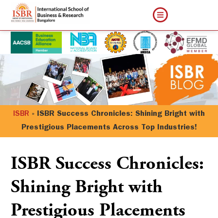
ISBR
»
ISBR Success Chronicles: Shining Bright with
Prestigious Placements Across Top Industries!
ISBR Success Chronicles:
Shining Bright with
Prestigious Placements