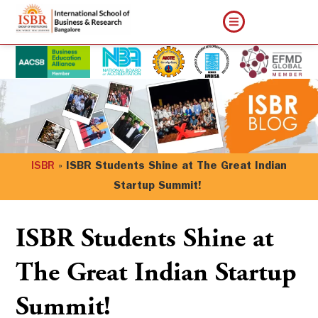
ISBR
»
ISBR Students Shine at The Great Indian
Startup Summit!
ISBR Students Shine at
The Great Indian Startup
Summit!