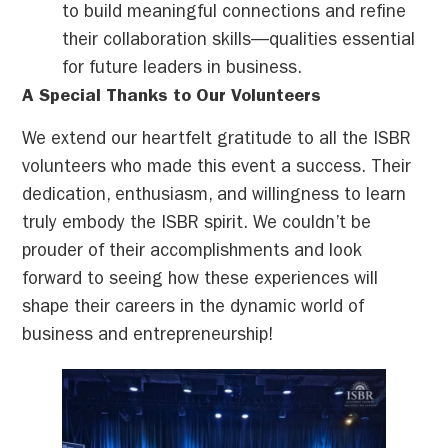
to build meaningful connections and refine
their collaboration skills—qualities essential
for future leaders in business.
A Special Thanks to Our Volunteers
We extend our heartfelt gratitude to all the ISBR
volunteers who made this event a success. Their
dedication, enthusiasm, and willingness to learn
truly embody the ISBR spirit. We couldn’t be
prouder of their accomplishments and look
forward to seeing how these experiences will
shape their careers in the dynamic world of
business and entrepreneurship!