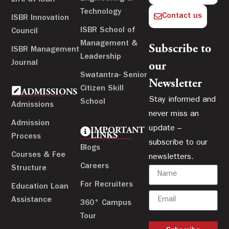
Technology
Contact us
ISBR Innovation
ISBR School of
Council
Management &
Subscribe to
ISBR Management
Leadership
Journal
our
Swatantra- Senior
Newsletter
Citizen Skill
ADMISSIONS
Stay informed and
School
Admissions
never miss an
Admission
update –
IMPORTANT
LINKS
Process
subscribe to our
Blogs
Courses & Fee
newsletters.
Careers
Structure
For Recruiters
Education Loan
Assistance
360° Campus
Tour