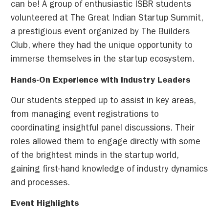
can be! A group of enthusiastic ISBR students
volunteered at The Great Indian Startup Summit,
a prestigious event organized by The Builders
Club, where they had the unique opportunity to
immerse themselves in the startup ecosystem.
Hands-On Experience with Industry Leaders
Our students stepped up to assist in key areas,
from managing event registrations to
coordinating insightful panel discussions. Their
roles allowed them to engage directly with some
of the brightest minds in the startup world,
gaining first-hand knowledge of industry dynamics
and processes.
Event Highlights