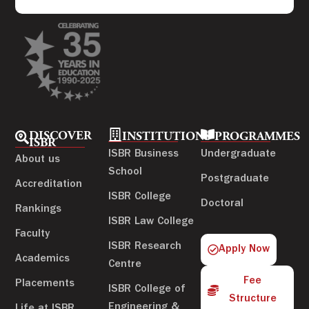
DISCOVER
INSTITUTIONS
PROGRAMMES
ISBR
ISBR Business
Undergraduate
About us
School
Postgraduate
Accreditation
ISBR College
Doctoral
Rankings
ISBR Law College
Faculty
ISBR Research
Apply Now
Academics
Centre
Fee
Placements
ISBR College of
Structure
Engineering &
Life at ISBR