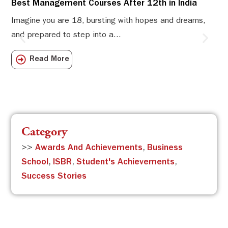
Best Management Courses After 12th in India
Sw
Li
Imagine you are 18, bursting with hopes and dreams,
and prepared to step into a...
Sw
Sch
Read More
com
Category
>>
Awards And Achievements
,
Business
School
,
ISBR
,
Student's Achievements
,
Success Stories
Subscribe to the ISBR Newsletter to