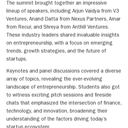
The summit brought together an impressive
lineup of speakers, including Arjun Vaidya from V3
Ventures, Anand Datta from Nexus Partners, Amar
from Recur, and Shreya from Anthill Ventures.
These industry leaders shared invaluable insights
on entrepreneurship, with a focus on emerging
trends, growth strategies, and the future of
startups.
Keynotes and panel discussions covered a diverse
array of topics, revealing the ever-evolving
landscape of entrepreneurship. Students also got
to witness exciting pitch sessions and fireside
chats that emphasized the intersection of finance,
technology, and innovation, broadening their
understanding of the factors driving today’s
startup ecosystem.