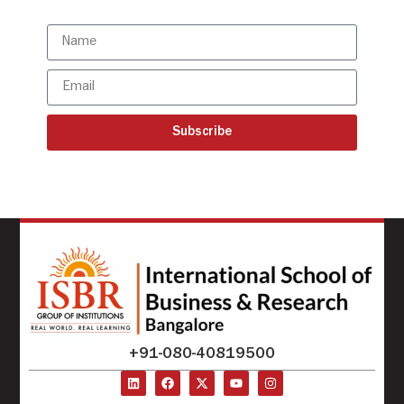
updates
Subscribe
+91-080-40819500