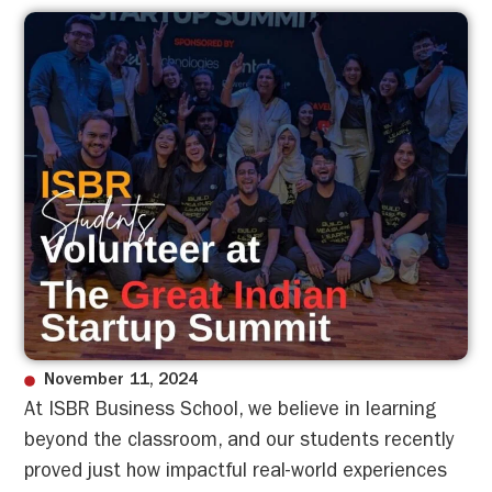
November 11, 2024
At ISBR Business School, we believe in learning
beyond the classroom, and our students recently
proved just how impactful real-world experiences