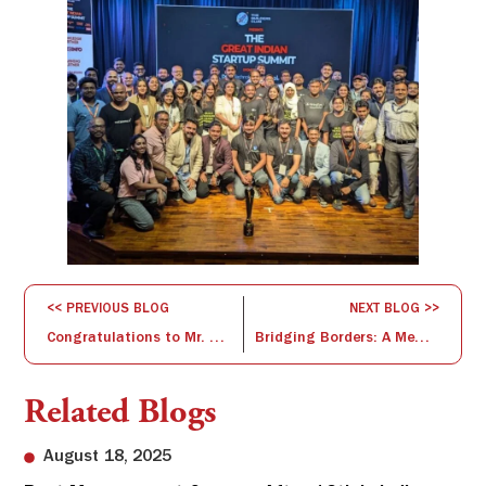
<< PREVIOUS BLOG
NEXT BLOG >>
Congratulations to Mr. Debendra Debadutta Das on Successfully Qualifying the Fellow Program in Management (FPM)
Bridging Borders: A Memorable Visit from the Mexican Ambassador to ISBR Business School
Related Blogs
August 18, 2025