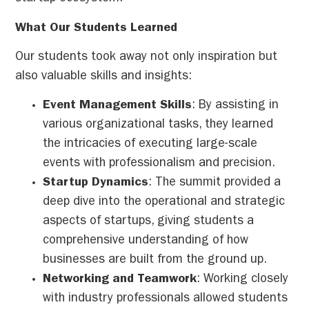
What Our Students Learned
Our students took away not only inspiration but
also valuable skills and insights:
Event Management Skills
: By assisting in
various organizational tasks, they learned
the intricacies of executing large-scale
events with professionalism and precision.
Startup Dynamics
: The summit provided a
deep dive into the operational and strategic
aspects of startups, giving students a
comprehensive understanding of how
businesses are built from the ground up.
Networking and Teamwork
: Working closely
with industry professionals allowed students