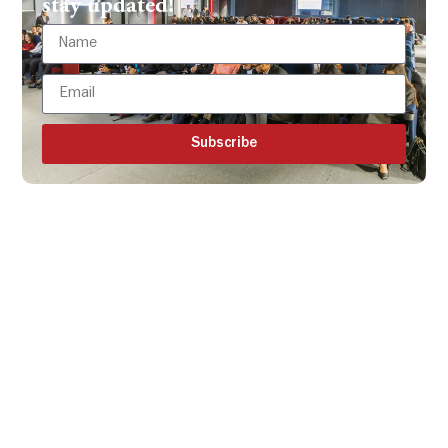
stay updated!
Subscribe
Get all the ISBR updates
directly to your mailbox!
Subscribe to our latest