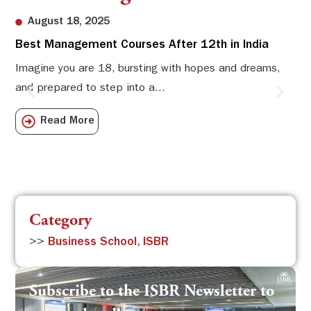
August 18, 2025
Best Management Courses After 12th in India
Sw
Li
Imagine you are 18, bursting with hopes and dreams,
and prepared to step into a...
Sw
Sch
Read More
com
Category
>>
Business School
,
ISBR
Subscribe to the ISBR Newsletter to