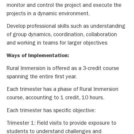
monitor and control the project and execute the
projects in a dynamic environment.
Develop professional skills such as understanding
of group dynamics, coordination, collaboration
and working in teams for larger objectives
Ways of Implementation:
Rural Immersion is offered as a 3-credit course
spanning the entire first year.
Each trimester has a phase of Rural Immersion
course, accounting to 1 credit, 10 hours.
Each trimester has specific objective:
Trimester 1: Field visits to provide exposure to
students to understand challenges and