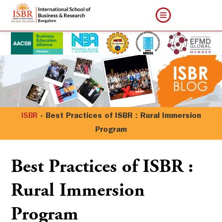
ISBR
»
Best Practices of ISBR : Rural Immersion
Program
Best Practices of ISBR :
Rural Immersion
Program