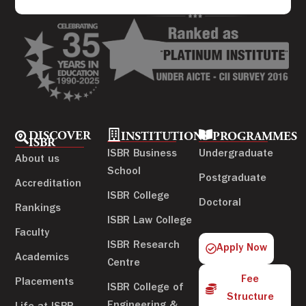
DISCOVER
INSTITUTIONS
PROGRAMMES
ISBR
ISBR Business
Undergraduate
About us
School
Postgraduate
Accreditation
ISBR College
Doctoral
Rankings
ISBR Law College
Faculty
ISBR Research
Apply Now
Academics
Centre
Fee
Placements
ISBR College of
Structure
Engineering &