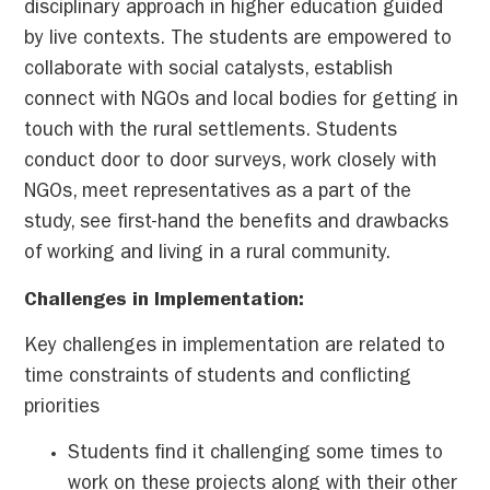
disciplinary approach in higher education guided
by live contexts. The students are empowered to
collaborate with social catalysts, establish
connect with NGOs and local bodies for getting in
touch with the rural settlements. Students
conduct door to door surveys, work closely with
NGOs, meet representatives as a part of the
study, see first-hand the benefits and drawbacks
of working and living in a rural community.
Challenges in Implementation:
Key challenges in implementation are related to
time constraints of students and conflicting
priorities
Students find it challenging some times to
work on these projects along with their other