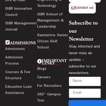
Life at ISBR
Technology
Contact us
ISBR Innovation
ISBR School of
Council
Management &
Subscribe to
ISBR Management
Leadership
Journal
our
Swatantra- Senior
Newsletter
Citizen Skill
ADMISSIONS
Stay informed and
School
Admissions
never miss an
Admission
update –
IMPORTANT
LINKS
Process
subscribe to our
Blogs
Courses & Fee
newsletters.
Careers
Structure
For Recruiters
Education Loan
Assistance
360° Campus
Tour