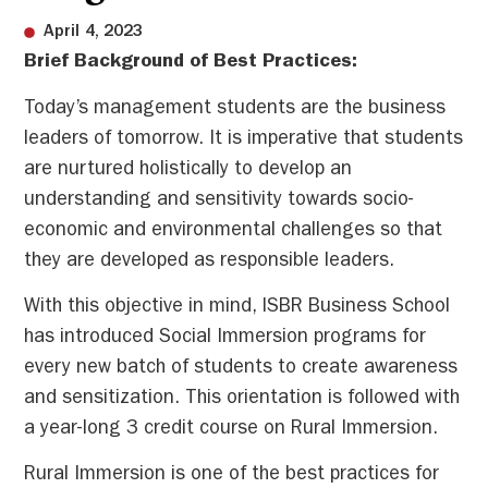
April 4, 2023
Brief Background of Best Practices:
Today’s management students are the business
leaders of tomorrow. It is imperative that students
are nurtured holistically to develop an
understanding and sensitivity towards socio-
economic and environmental challenges so that
they are developed as responsible leaders.
With this objective in mind, ISBR Business School
has introduced Social Immersion programs for
every new batch of students to create awareness
and sensitization. This orientation is followed with
a year-long 3 credit course on Rural Immersion.
Rural Immersion is one of the best practices for