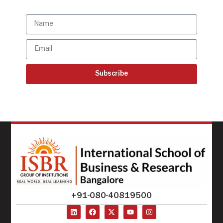
updates
Subscribe
+91-080-40819500