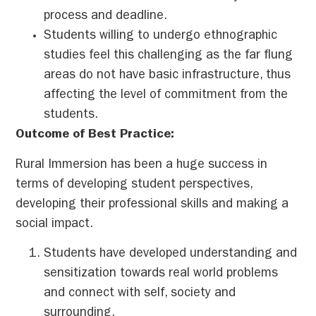
process and deadline.
Students willing to undergo ethnographic
studies feel this challenging as the far flung
areas do not have basic infrastructure, thus
affecting the level of commitment from the
students.
Outcome of Best Practice:
Rural Immersion has been a huge success in
terms of developing student perspectives,
developing their professional skills and making a
social impact.
Students have developed understanding and
sensitization towards real world problems
and connect with self, society and
surrounding.