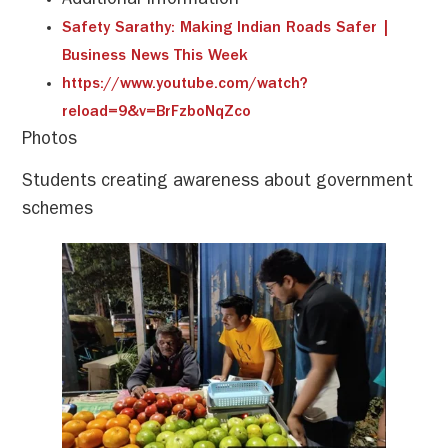
Additional Information
Safety Sarathy: Making Indian Roads Safer |
Business News This Week
https://www.youtube.com/watch?
reload=9&v=BrFzboNqZco
Photos
Students creating awareness about government
schemes