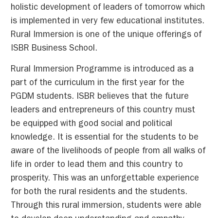
holistic development of leaders of tomorrow which
is implemented in very few educational institutes.
Rural Immersion is one of the unique offerings of
ISBR Business School.
Rural Immersion Programme is introduced as a
part of the curriculum in the first year for the
PGDM students. ISBR believes that the future
leaders and entrepreneurs of this country must
be equipped with good social and political
knowledge. It is essential for the students to be
aware of the livelihoods of people from all walks of
life in order to lead them and this country to
prosperity. This was an unforgettable experience
for both the rural residents and the students.
Through this rural immersion, students were able