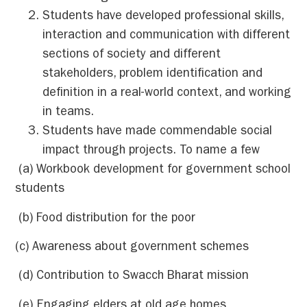
Students have developed professional skills,
interaction and communication with different
sections of society and different
stakeholders, problem identification and
definition in a real-world context, and working
in teams.
Students have made commendable social
impact through projects. To name a few
(a) Workbook development for government school
students
(b) Food distribution for the poor
(c) Awareness about government schemes
(d) Contribution to Swacch Bharat mission
(e) Engaging elders at old age homes