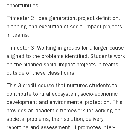
opportunities.
Trimester 2: Idea generation, project definition,
planning and execution of social impact projects
in teams.
Trimester 3: Working in groups for a larger cause
aligned to the problems identified. Students work
on the planned social impact projects in teams,
outside of these class hours.
This 3-credit course that nurtures students to
contribute to rural ecosystem, socio-economic
development and environmental protection. This
provides an academic framework for working on
societal problems, their solution, delivery,
reporting and assessment. It promotes inter-