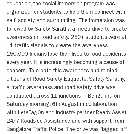
education, the social immersion program was
organized for students to help them connect with
self, society and surrounding. The immersion was
followed by Safety Sarathy, a mega drive to create
awareness on road safety. 250+ students were at
11 traffic signals to create the awareness.
150,000 Indians lose their lives to road accidents
every year. It is increasingly becoming a cause of
concern. To create this awareness and remind
citizens of Road Safety Etiquette, Safety Sarathy,
a traffic awareness and road safety drive was
conducted across 11 junctions in Bengaluru on
Saturday morning, 6th August in collaboration
with LetsTagOn and industry partner Ready Assist
24/7 Roadside Assistance and with support from
Bangalore Traffic Police. The drive was flagged off