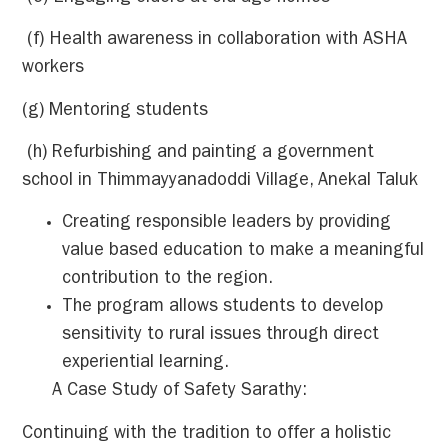
(f) Health awareness in collaboration with ASHA
workers
(g) Mentoring students
(h) Refurbishing and painting a government
school in Thimmayyanadoddi Village, Anekal Taluk
Creating responsible leaders by providing
value based education to make a meaningful
contribution to the region.
The program allows students to develop
sensitivity to rural issues through direct
experiential learning.
A Case Study of Safety Sarathy:
Continuing with the tradition to offer a holistic