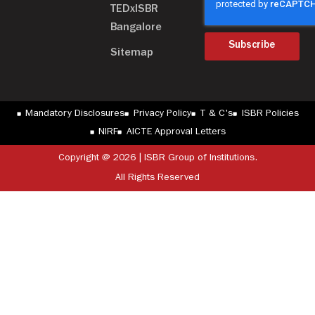
TEDxISBR
Bangalore
Subscribe
Sitemap
Mandatory Disclosures
Privacy Policy
T & C's
ISBR Policies
NIRF
AICTE Approval Letters
Copyright @ 2026 | ISBR Group of Institutions.
All Rights Reserved