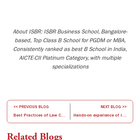
About ISBR: ISBR Business School, Bangalore-
based, Top Class B School for PGDM or MBA,
Consistently ranked as best B School in India,
AICTE-CII Platinum Category, with multiple
specializations
<< PREVIOUS BLOG
NEXT BLOG >>
Best Practices of Law College : A Hand for Social Justice
Hands-on experience of reading the Financial Statements
Related Blogs