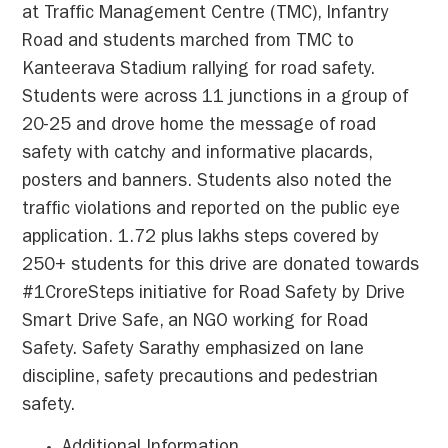
at Traffic Management Centre (TMC), Infantry
Road and students marched from TMC to
Kanteerava Stadium rallying for road safety.
Students were across 11 junctions in a group of
20-25 and drove home the message of road
safety with catchy and informative placards,
posters and banners. Students also noted the
traffic violations and reported on the public eye
application. 1.72 plus lakhs steps covered by
250+ students for this drive are donated towards
#1CroreSteps initiative for Road Safety by Drive
Smart Drive Safe, an NGO working for Road
Safety. Safety Sarathy emphasized on lane
discipline, safety precautions and pedestrian
safety.