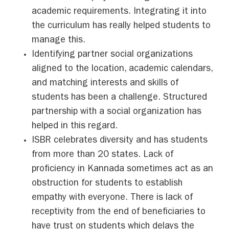
academic requirements. Integrating it into
the curriculum has really helped students to
manage this.
Identifying partner social organizations
aligned to the location, academic calendars,
and matching interests and skills of
students has been a challenge. Structured
partnership with a social organization has
helped in this regard.
ISBR celebrates diversity and has students
from more than 20 states. Lack of
proficiency in Kannada sometimes act as an
obstruction for students to establish
empathy with everyone. There is lack of
receptivity from the end of beneficiaries to
have trust on students which delays the