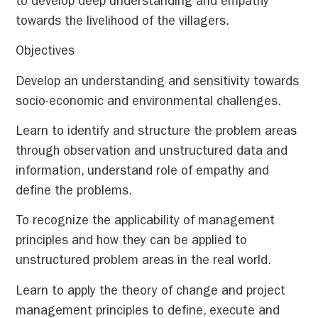
to develop deep understanding and empathy
towards the livelihood of the villagers.
Objectives
Develop an understanding and sensitivity towards
socio-economic and environmental challenges.
Learn to identify and structure the problem areas
through observation and unstructured data and
information, understand role of empathy and
define the problems.
To recognize the applicability of management
principles and how they can be applied to
unstructured problem areas in the real world.
Learn to apply the theory of change and project
management principles to define, execute and