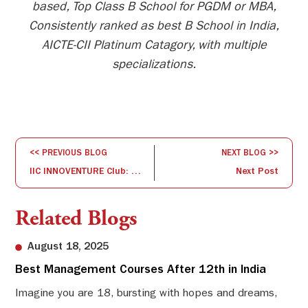
based, Top Class B School for PGDM or MBA,
Consistently ranked as best B School in India,
AICTE-CII Platinum Catagory, with multiple
specializations.
<< PREVIOUS BLOG
NEXT BLOG >>
IIC INNOVENTURE Club: Session on problem-solving and ideation workshop
Next Post
Related Blogs
August 18, 2025
Best Management Courses After 12th in India
Sw
Li
Imagine you are 18, bursting with hopes and dreams,