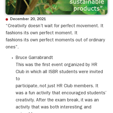
December 20, 2021
“Creativity doesn’t wait for perfect movement. It
fashions its own perfect moment. It
fashions its own perfect moments out of ordinary
ones”.
Bruce Garrabrandt
This was the first event organized by HR
Club in which all ISBR students were invited
to
participate, not just HR Club members. It
was a fun activity that encouraged students’
creativity. After the exam break, it was an
activity that was both interesting and