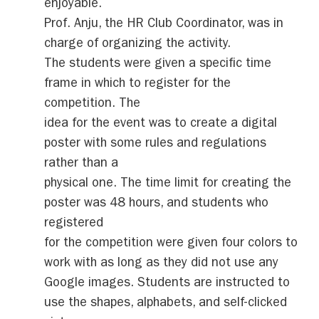
enjoyable.
Prof. Anju, the HR Club Coordinator, was in
charge of organizing the activity.
The students were given a specific time
frame in which to register for the
competition. The
idea for the event was to create a digital
poster with some rules and regulations
rather than a
physical one. The time limit for creating the
poster was 48 hours, and students who
registered
for the competition were given four colors to
work with as long as they did not use any
Google images. Students are instructed to
use the shapes, alphabets, and self-clicked