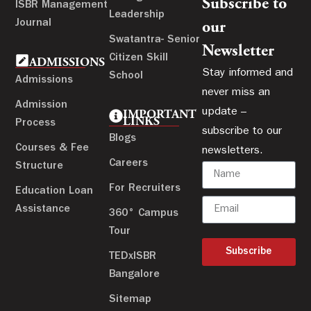
Subscribe to
ISBR Management
Leadership
Journal
our
Swatantra- Senior
Newsletter
Citizen Skill
ADMISSIONS
Stay informed and
School
Admissions
never miss an
Admission
update –
IMPORTANT
LINKS
Process
subscribe to our
Blogs
Courses & Fee
newsletters.
Careers
Structure
For Recruiters
Education Loan
Assistance
360° Campus
Tour
Subscribe
TEDxISBR
Bangalore
Sitemap