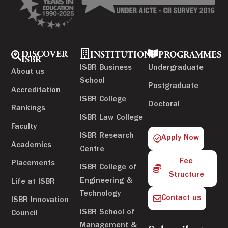
DISCOVER
INSTITUTIONS
PROGRAMMES
ISBR
ISBR Business
Undergraduate
About us
School
Postgraduate
Accreditation
ISBR College
Doctoral
Rankings
ISBR Law College
Faculty
ISBR Research
Apply Now
Academics
Centre
Fee
Placements
ISBR College of
Structure
Engineering &
Life at ISBR
Technology
Contact us
ISBR Innovation
ISBR School of
Council
Management &