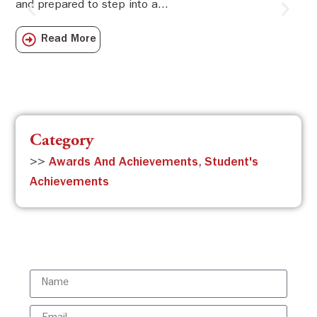
and prepared to step into a...
Sw
Sch
Read More
com
Category
>>
Awards And Achievements
,
Student's
Achievements
Subscribe to the ISBR Newsletter to
stay updated!