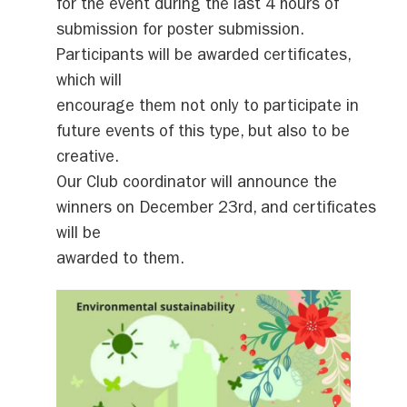
for the event during the last 4 hours of
submission for poster submission.
Participants will be awarded certificates,
which will
encourage them not only to participate in
future events of this type, but also to be
creative.
Our Club coordinator will announce the
winners on December 23rd, and certificates
will be
awarded to them.