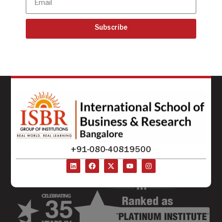
Subscribe
+91-080-40819500