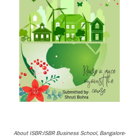
About ISBR:ISBR Business School, Bangalore-