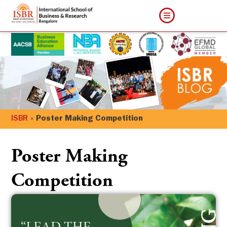
ISBR
»
Poster Making Competition
Poster Making
Competition