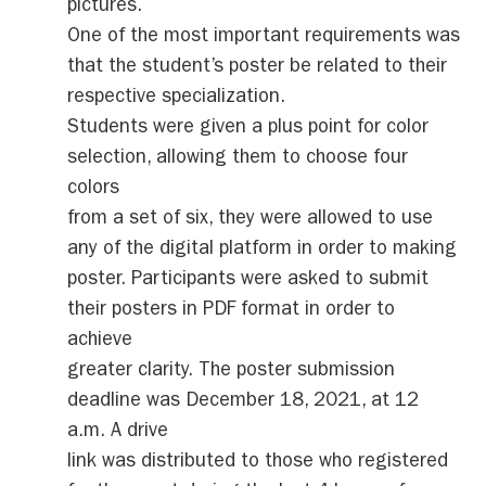
pictures.
One of the most important requirements was
that the student’s poster be related to their
respective specialization.
Students were given a plus point for color
selection, allowing them to choose four
colors
from a set of six, they were allowed to use
any of the digital platform in order to making
poster. Participants were asked to submit
their posters in PDF format in order to
achieve
greater clarity. The poster submission
deadline was December 18, 2021, at 12
a.m. A drive
link was distributed to those who registered