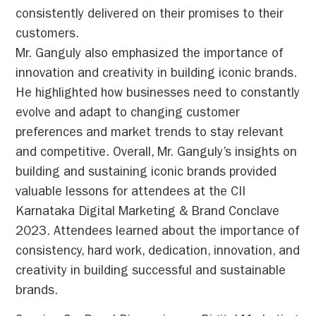
consistently delivered on their promises to their
customers.
Mr. Ganguly also emphasized the importance of
innovation and creativity in building iconic brands.
He highlighted how businesses need to constantly
evolve and adapt to changing customer
preferences and market trends to stay relevant
and competitive. Overall, Mr. Ganguly’s insights on
building and sustaining iconic brands provided
valuable lessons for attendees at the CII
Karnataka Digital Marketing & Brand Conclave
2023. Attendees learned about the importance of
consistency, hard work, dedication, innovation, and
creativity in building successful and sustainable
brands.