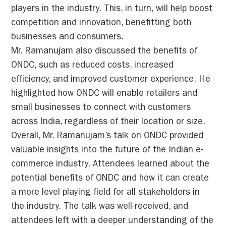
players in the industry. This, in turn, will help boost
competition and innovation, benefitting both
businesses and consumers.
Mr. Ramanujam also discussed the benefits of
ONDC, such as reduced costs, increased
efficiency, and improved customer experience. He
highlighted how ONDC will enable retailers and
small businesses to connect with customers
across India, regardless of their location or size.
Overall, Mr. Ramanujam’s talk on ONDC provided
valuable insights into the future of the Indian e-
commerce industry. Attendees learned about the
potential benefits of ONDC and how it can create
a more level playing field for all stakeholders in
the industry. The talk was well-received, and
attendees left with a deeper understanding of the