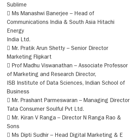
Sublime
 Ms Manashwi Banerjee – Head of
Communications India & South Asia Hitachi
Energy
India Ltd.
 Mr. Pratik Arun Shetty – Senior Director
Marketing Flipkart
 Prof Madhu Viswanathan – Associate Professor
of Marketing and Research Director,
ISB Institute of Data Sciences, Indian School of
Business
 Mr. Prashant Parmeswaran – Managing Director
Tata Consumer Soulful Pvt Ltd.
 Mr. Kiran V Ranga – Director N Ranga Rao &
Sons
 Ms Dipti Sudhir – Head Digital Marketing & E