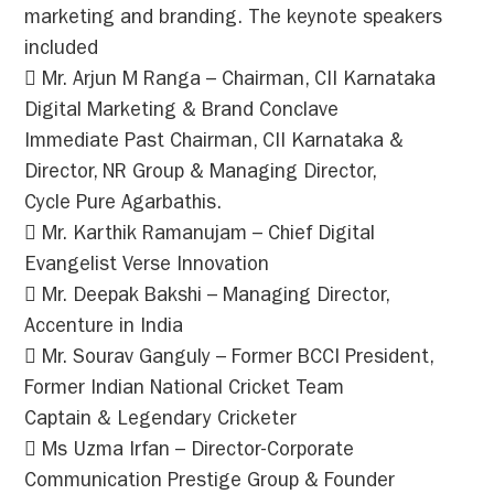
marketing and branding. The keynote speakers
included
 Mr. Arjun M Ranga – Chairman, CII Karnataka
Digital Marketing & Brand Conclave
Immediate Past Chairman, CII Karnataka &
Director, NR Group & Managing Director,
Cycle Pure Agarbathis.
 Mr. Karthik Ramanujam – Chief Digital
Evangelist Verse Innovation
 Mr. Deepak Bakshi – Managing Director,
Accenture in India
 Mr. Sourav Ganguly – Former BCCI President,
Former Indian National Cricket Team
Captain & Legendary Cricketer
 Ms Uzma Irfan – Director-Corporate
Communication Prestige Group & Founder