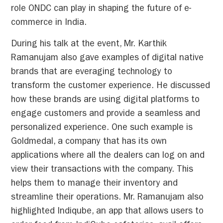
role ONDC can play in shaping the future of e-
commerce in India.
During his talk at the event, Mr. Karthik
Ramanujam also gave examples of digital native
brands that are everaging technology to
transform the customer experience. He discussed
how these brands are using digital platforms to
engage customers and provide a seamless and
personalized experience. One such example is
Goldmedal, a company that has its own
applications where all the dealers can log on and
view their transactions with the company. This
helps them to manage their inventory and
streamline their operations. Mr. Ramanujam also
highlighted Indiqube, an app that allows users to