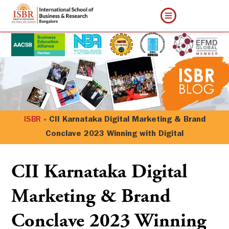
ISBR
»
CII Karnataka Digital Marketing & Brand
Conclave 2023 Winning with Digital
CII Karnataka Digital
Marketing & Brand
Conclave 2023 Winning