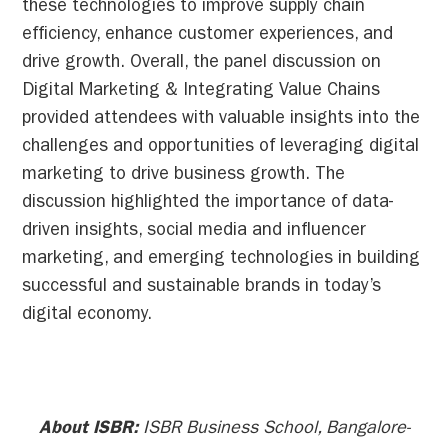
these technologies to improve supply chain
efficiency, enhance customer experiences, and
drive growth. Overall, the panel discussion on
Digital Marketing & Integrating Value Chains
provided attendees with valuable insights into the
challenges and opportunities of leveraging digital
marketing to drive business growth. The
discussion highlighted the importance of data-
driven insights, social media and influencer
marketing, and emerging technologies in building
successful and sustainable brands in today’s
digital economy.
About ISBR:
ISBR Business School, Bangalore-