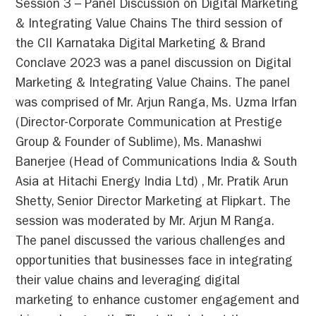
Session 3 – Panel Discussion on Digital Marketing
& Integrating Value Chains The third session of
the CII Karnataka Digital Marketing & Brand
Conclave 2023 was a panel discussion on Digital
Marketing & Integrating Value Chains. The panel
was comprised of Mr. Arjun Ranga, Ms. Uzma Irfan
(Director-Corporate Communication at Prestige
Group & Founder of Sublime), Ms. Manashwi
Banerjee (Head of Communications India & South
Asia at Hitachi Energy India Ltd) , Mr. Pratik Arun
Shetty, Senior Director Marketing at Flipkart. The
session was moderated by Mr. Arjun M Ranga.
The panel discussed the various challenges and
opportunities that businesses face in integrating
their value chains and leveraging digital
marketing to enhance customer engagement and