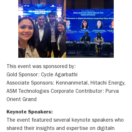
This event was sponsored by:
Gold Sponsor: Cycle Agarbathi
Associate Sponsors: Kennanmetal, Hitachi Energy,
ASM Technologies Corporate Contributor: Purva
Orient Grand
Keynote Speakers:
The event featured several keynote speakers who
shared their insights and expertise on digitaln