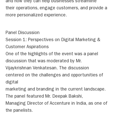
and how they can help businesses streamline
their operations, engage customers, and provide a
more personalized experience.
Panel Discussion
Session 1: Perspectives on Digital Marketing &
Customer Aspirations
One of the highlights of the event was a panel
discussion that was moderated by Mr.
Vijaykrishnan Venkatesan. The discussion
centered on the challenges and opportunities of
digital
marketing and branding in the current landscape.
The panel featured Mr. Deepak Bakshi,
Managing Director of Accenture in India, as one of
the panelists.