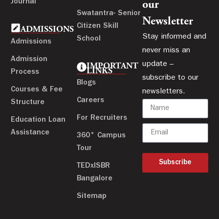
Journal
our
Swatantra- Senior
Newsletter
Citizen Skill
ADMISSIONS
Stay informed and
School
Admissions
never miss an
Admission
update –
IMPORTANT
LINKS
Process
subscribe to our
Blogs
Courses & Fee
newsletters.
Careers
Structure
For Recruiters
Education Loan
Assistance
360° Campus
Tour
Subscribe
TEDxISBR
Bangalore
Sitemap