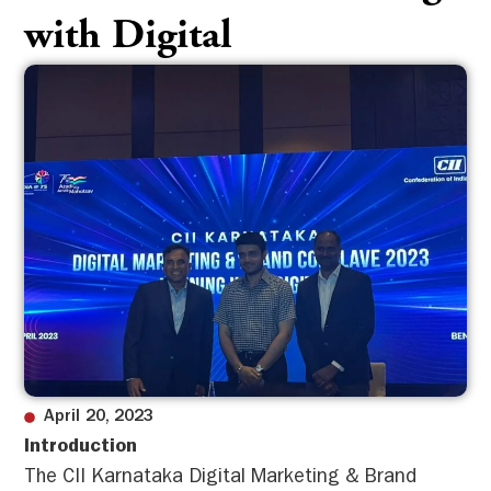
with Digital
April 20, 2023
Introduction
The CII Karnataka Digital Marketing & Brand