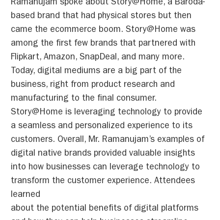
Ramanujam spoke about Story@Home, a Baroda-
based brand that had physical stores but then
came the ecommerce boom. Story@Home was
among the first few brands that partnered with
Flipkart, Amazon, SnapDeal, and many more.
Today, digital mediums are a big part of the
business, right from product research and
manufacturing to the final consumer.
Story@Home is leveraging technology to provide
a seamless and personalized experience to its
customers. Overall, Mr. Ramanujam’s examples of
digital native brands provided valuable insights
into how businesses can leverage technology to
transform the customer experience. Attendees
learned
about the potential benefits of digital platforms