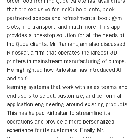
order food from IndiQube cafeterias, avail offers
that are exclusive for IndiQube clients, book
partnered spaces and refreshments, book gym
slots, hire transport, and much more. This app
provides a one-stop solution for all the needs of
IndiQube clients. Mr. Ramanujam also discussed
Kirloskar, a firm that operates the largest 3D
printers in mainstream manufacturing of pumps.
He highlighted how Kirloskar has introduced AI
and self-
learning systems that work with sales teams and
end-users to select, customize, and perform all
application engineering around existing products.
This has helped Kirloskar to streamline its
operations and provide a more personalized
experience for its customers. Finally, Mr.