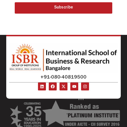
Subscribe
+91-080-40819500