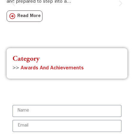
and prepared to step into a...
Sw
Sch
Read More
com
Category
>>
Awards And Achievements
Subscribe to the ISBR Newsletter to
stay updated!