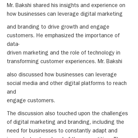
Mr. Bakshi shared his insights and experience on
how businesses can leverage digital marketing
and branding to drive growth and engage
customers. He emphasized the importance of
data-
driven marketing and the role of technology in
transforming customer experiences. Mr. Bakshi
also discussed how businesses can leverage
social media and other digital platforms to reach
and
engage customers.
The discussion also touched upon the challenges
of digital marketing and branding, including the
need for businesses to constantly adapt and