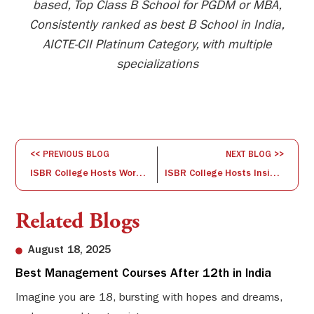
based, Top Class B School for PGDM or MBA,
Consistently ranked as best B School in India,
AICTE-CII Platinum Category, with multiple
specializations
<< PREVIOUS BLOG
NEXT BLOG >>
ISBR College Hosts Workshop on New Pedagogical Approaches to NEP 4th Semester English Textbooks
ISBR College Hosts Insightful Seminar on B2B Brand Development
Related Blogs
August 18, 2025
Best Management Courses After 12th in India
Sw
Li
Imagine you are 18, bursting with hopes and dreams,