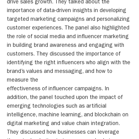
drive sales growth. They talked about the
importance of data-driven insights in developing
targeted marketing campaigns and personalizing
customer experiences. The panel also highlighted
the role of social media and influencer marketing
in building brand awareness and engaging with
customers. They discussed the importance of
identifying the right influencers who align with the
brand’s values and messaging, and how to
measure the
effectiveness of influencer campaigns. In
addition, the panel touched upon the impact of
emerging technologies such as artificial
intelligence, machine learning, and blockchain on
digital marketing and value chain integration.
They discussed how businesses can leverage