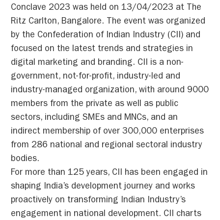
Conclave 2023 was held on 13/04/2023 at The
Ritz Carlton, Bangalore. The event was organized
by the Confederation of Indian Industry (CII) and
focused on the latest trends and strategies in
digital marketing and branding. CII is a non-
government, not-for-profit, industry-led and
industry-managed organization, with around 9000
members from the private as well as public
sectors, including SMEs and MNCs, and an
indirect membership of over 300,000 enterprises
from 286 national and regional sectoral industry
bodies.
For more than 125 years, CII has been engaged in
shaping India’s development journey and works
proactively on transforming Indian Industry’s
engagement in national development. CII charts