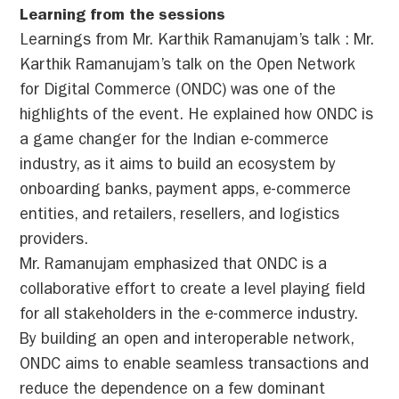
Learning from the sessions
Learnings from Mr. Karthik Ramanujam’s talk : Mr.
Karthik Ramanujam’s talk on the Open Network
for Digital Commerce (ONDC) was one of the
highlights of the event. He explained how ONDC is
a game changer for the Indian e-commerce
industry, as it aims to build an ecosystem by
onboarding banks, payment apps, e-commerce
entities, and retailers, resellers, and logistics
providers.
Mr. Ramanujam emphasized that ONDC is a
collaborative effort to create a level playing field
for all stakeholders in the e-commerce industry.
By building an open and interoperable network,
ONDC aims to enable seamless transactions and
reduce the dependence on a few dominant