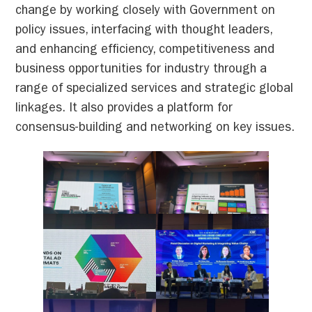
change by working closely with Government on
policy issues, interfacing with thought leaders,
and enhancing efficiency, competitiveness and
business opportunities for industry through a
range of specialized services and strategic global
linkages. It also provides a platform for
consensus-building and networking on key issues.