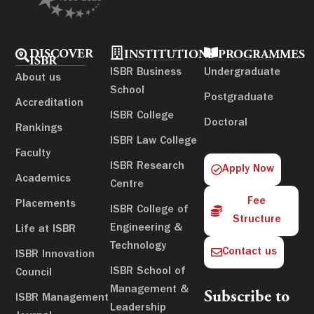
DISCOVER
INSTITUTIONS
PROGRAMMES
ISBR
ISBR Business
Undergraduate
About us
School
Postgraduate
Accreditation
ISBR College
Doctoral
Rankings
ISBR Law College
Faculty
ISBR Research
Apply Now
Academics
Centre
Fee
Placements
ISBR College of
Structure
Engineering &
Life at ISBR
Technology
Contact us
ISBR Innovation
ISBR School of
Council
Management &
Subscribe to
ISBR Management
Leadership