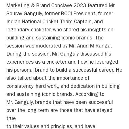
Marketing & Brand Conclave 2023 featured Mr.
Sourav Ganguly, former BCCI President, former
Indian National Cricket Team Captain, and
legendary cricketer, who shared his insights on
building and sustaining iconic brands. The
session was moderated by Mr. Arjun M Ranga.
During the session, Mr. Ganguly discussed his
experiences as a cricketer and how he leveraged
his personal brand to build a successful career. He
also talked about the importance of
consistency, hard work, and dedication in building
and sustaining iconic brands. According to
Mr. Ganguly, brands that have been successful
over the long term are those that have stayed
true
to their values and principles, and have