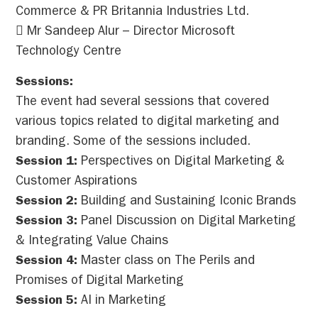
Commerce & PR Britannia Industries Ltd.
 Mr Sandeep Alur – Director Microsoft
Technology Centre
Sessions:
The event had several sessions that covered
various topics related to digital marketing and
branding. Some of the sessions included.
Session 1:
Perspectives on Digital Marketing &
Customer Aspirations
Session 2:
Building and Sustaining Iconic Brands
Session 3:
Panel Discussion on Digital Marketing
& Integrating Value Chains
Session 4:
Master class on The Perils and
Promises of Digital Marketing
Session 5:
AI in Marketing