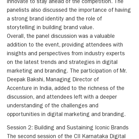
innovate to stay ahead of the competition. The
panelists also discussed the importance of having
a strong brand identity and the role of
storytelling in building brand value.
Overall, the panel discussion was a valuable
addition to the event, providing attendees with
insights and perspectives from industry experts
on the latest trends and strategies in digital
marketing and branding. The participation of Mr.
Deepak Bakshi, Managing Director of
Accenture in India, added to the richness of the
discussion, and attendees left with a deeper
understanding of the challenges and
opportunities in digital marketing and branding.
Session 2: Building and Sustaining Iconic Brands
The second session of the CII Karnataka Digital