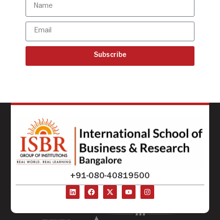
Subscribe
+91-080-40819500