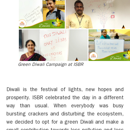
Green Diwali Campaign at ISBR
Diwali is the festival of lights, new hopes and
prosperity. ISBR celebrated the day in a different
way than usual. When everybody was busy
bursting crackers and disturbing the ecosystem,
we decided to opt for a green Diwali and make a