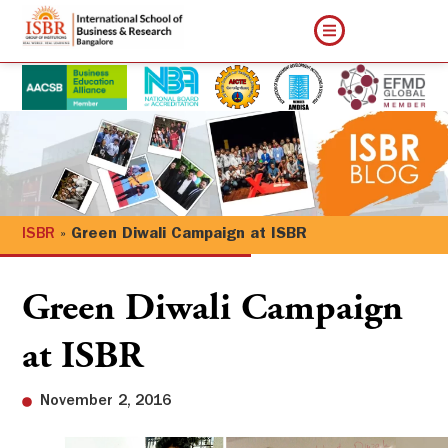
ISBR
»
Green Diwali Campaign at ISBR
Green Diwali Campaign
at ISBR
November 2, 2016