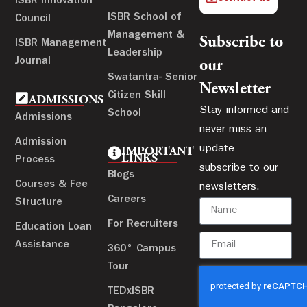
ISBR Innovation
ISBR School of
Council
Management &
Subscribe to
ISBR Management
Leadership
Journal
our
Swatantra- Senior
Newsletter
Citizen Skill
ADMISSIONS
Stay informed and
School
Admissions
never miss an
Admission
update –
IMPORTANT
LINKS
Process
subscribe to our
Blogs
Courses & Fee
newsletters.
Careers
Structure
For Recruiters
Education Loan
Assistance
360° Campus
Tour
TEDxISBR