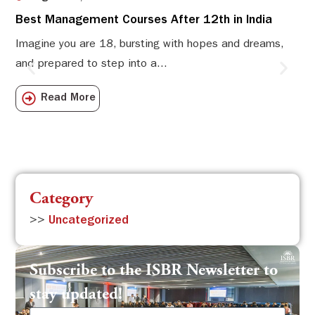
Best Management Courses After 12th in India
Sw
Li
Imagine you are 18, bursting with hopes and dreams,
and prepared to step into a...
Sw
Sch
Read More
com
Category
>>
Uncategorized
Subscribe to the ISBR Newsletter to
stay updated!