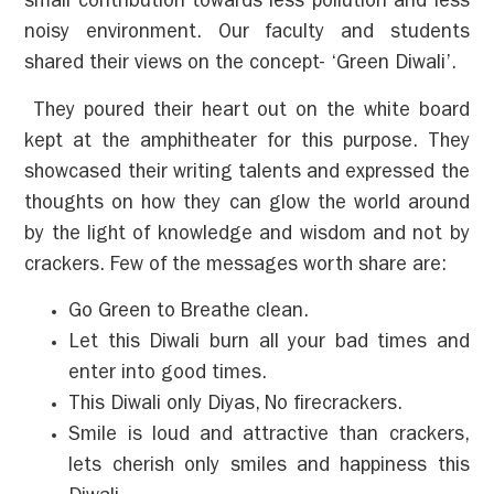
small contribution towards less pollution and less
noisy environment. Our faculty and students
shared their views on the concept- ‘Green Diwali’.
They poured their heart out on the white board
kept at the amphitheater for this purpose. They
showcased their writing talents and expressed the
thoughts on how they can glow the world around
by the light of knowledge and wisdom and not by
crackers. Few of the messages worth share are:
Go Green to Breathe clean.
Let this Diwali burn all your bad times and
enter into good times.
This Diwali only Diyas, No firecrackers.
Smile is loud and attractive than crackers,
lets cherish only smiles and happiness this