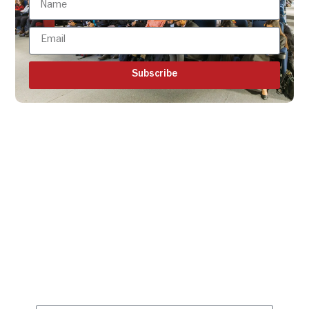
Subscribe
Get all the ISBR updates
directly to your mailbox!
Subscribe to our latest
updates