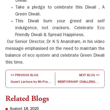
Diwali.
Take a pledge to celebrate this Diwali , A
Green Diwali.
This Diwali burn your greed and self
indulgence, not crackers. Celebrate Eco
Friendly Diwali & Spread Happiness.
Our Senior Director, Dr K S Anandram, in his video
message emphasised on the need to maintain the
balance of eco system and celebrate Green Diwali
this time.
<< PREVIOUS BLOG
NEXT BLOG >>
Guest Lecture by Mr.Pruthvi Nanjappa
MENTORSHIP CHALLENGE III – STARTUP SPIRITS
Related Blogs
August 18, 2025