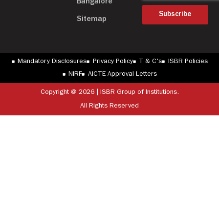
Bangalore
Subscribe
Sitemap
Mandatory Disclosures
Privacy Policy
T & C's
ISBR Policies
NIRF
AICTE Approval Letters
Copyright @ 2026 | ISBR Group of Institutions.
All Rights Reserved