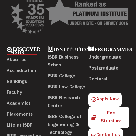
DISCOVER
INSTITUTIONS
PROGRAMMES
ISBR
ISBR Business
Undergraduate
About us
School
Postgraduate
Accreditation
ISBR College
Doctoral
Rankings
ISBR Law College
Faculty
ISBR Research
Apply Now
Academics
Centre
Fee
Placements
ISBR College of
Structure
Engineering &
Life at ISBR
Technology
Contact us