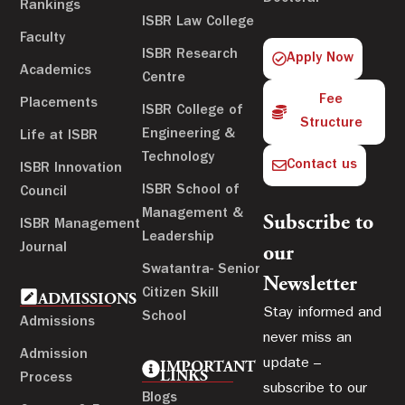
Rankings
ISBR Law College
Faculty
ISBR Research
Apply Now
Academics
Centre
Fee
Placements
ISBR College of
Structure
Engineering &
Life at ISBR
Technology
Contact us
ISBR Innovation
ISBR School of
Council
Management &
Subscribe to
ISBR Management
Leadership
Journal
our
Swatantra- Senior
Newsletter
Citizen Skill
ADMISSIONS
Stay informed and
School
Admissions
never miss an
Admission
update –
IMPORTANT
LINKS
Process
subscribe to our
Blogs