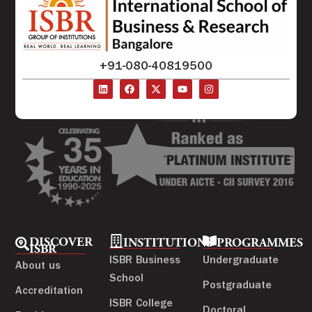
+91-080-40819500
DISCOVER
INSTITUTIONS
PROGRAMMES
ISBR
ISBR Business
Undergraduate
About us
School
Postgraduate
Accreditation
ISBR College
Doctoral