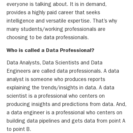
everyone is talking about. It is in demand,
provides a highly paid career that seeks
intelligence and versatile expertise. That’s why
many students/working professionals are
choosing to be data professionals.
Who is called a Data Professional?
Data Analysts, Data Scientists and Data
Engineers are called data professionals. A data
analyst is someone who produces reports
explaining the trends/insights in data. A data
scientist is a professional who centers on
producing insights and predictions from data. And,
a data engineer is a professional who centers on
building data pipelines and gets data from point A
to point B.