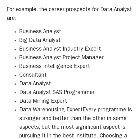
For example, the career prospects for Data Analyst
are:
Business Analyst
Big Data Analyst
Business Analyst Industry Expert
Business Analyst Project Manager
Business Intelligence Expert
Consultant
Data Analyst
Data Analyst SAS Programmer
Data Mining Expert
Data Warehousing ExpertEvery programme is
stronger and better than the other in some
aspects, but the most significant aspect is
pursuing it in the best institute. Choosing a