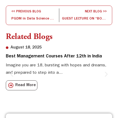
<< PREVIOUS BLOG
NEXT BLOG >>
PGDM in Data Science & Business Analytics – how do we stay on top of the competition?
GUEST LECTURE ON “BOYCOTT CHINESE GOODS – ITS IMPACT ON GLOBAL BUSINESS, INDIA AND IN TURN CHINA” BY MR. DHANUSHKODI ON 7-7-2020
Related Blogs
August 18, 2025
Best Management Courses After 12th in India
Sw
Li
Imagine you are 18, bursting with hopes and dreams,
and prepared to step into a...
Sw
Sch
Read More
com