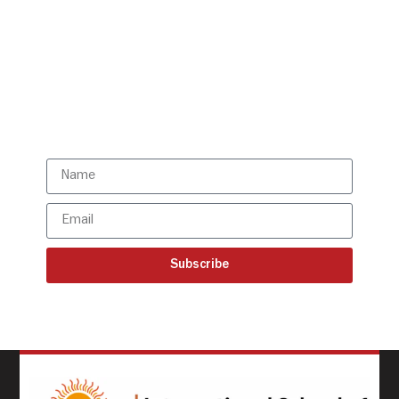
Get all the ISBR updates
directly to your mailbox!
Subscribe to our latest
updates
Subscribe