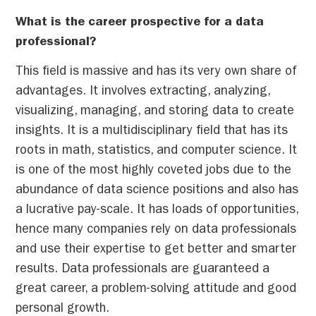
What is the career prospective for a data
professional?
This field is massive and has its very own share of
advantages. It involves extracting, analyzing,
visualizing, managing, and storing data to create
insights. It is a multidisciplinary field that has its
roots in math, statistics, and computer science. It
is one of the most highly coveted jobs due to the
abundance of data science positions and also has
a lucrative pay-scale. It has loads of opportunities,
hence many companies rely on data professionals
and use their expertise to get better and smarter
results. Data professionals are guaranteed a
great career, a problem-solving attitude and good
personal growth.