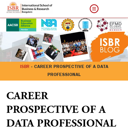
ISBR
»
CAREER PROSPECTIVE OF A DATA
PROFESSIONAL
CAREER
PROSPECTIVE OF A
DATA PROFESSIONAL