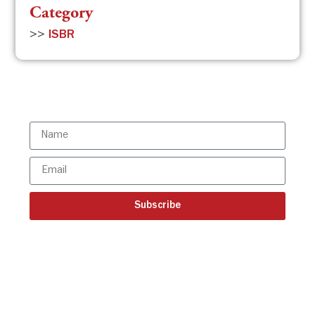
Category
>>
ISBR
Subscribe to the ISBR Newsletter to
stay updated!
Subscribe