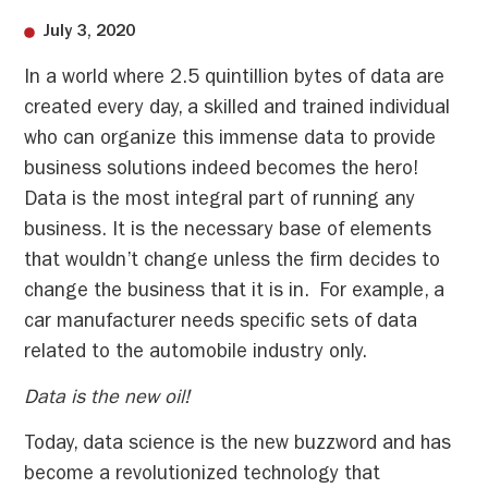
July 3, 2020
In a world where 2.5 quintillion bytes of data are
created every day, a skilled and trained individual
who can organize this immense data to provide
business solutions indeed becomes the hero!
Data is the most integral part of running any
business. It is the necessary base of elements
that wouldn’t change unless the firm decides to
change the business that it is in. For example, a
car manufacturer needs specific sets of data
related to the automobile industry only.
Data is the new oil!
Today, data science is the new buzzword and has
become a revolutionized technology that