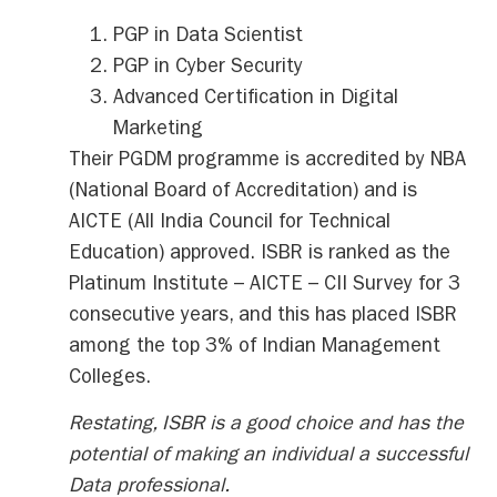
PGP in Data Scientist
PGP in Cyber Security
Advanced Certification in Digital
Marketing
Their PGDM programme is accredited by NBA
(National Board of Accreditation) and is
AICTE (All India Council for Technical
Education) approved. ISBR is ranked as the
Platinum Institute – AICTE – CII Survey for 3
consecutive years, and this has placed ISBR
among the top 3% of Indian Management
Colleges.
Restating, ISBR is a good choice and has the
potential of making an individual a successful
Data professional.