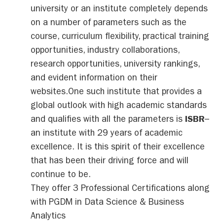
university or an institute completely depends
on a number of parameters such as the
course, curriculum flexibility, practical training
opportunities, industry collaborations,
research opportunities, university rankings,
and evident information on their
websites.One such institute that provides a
global outlook with high academic standards
and qualifies with all the parameters is
ISBR
–
an institute with 29 years of academic
excellence. It is this spirit of their excellence
that has been their driving force and will
continue to be.
They offer 3 Professional Certifications along
with PGDM in Data Science & Business
Analytics