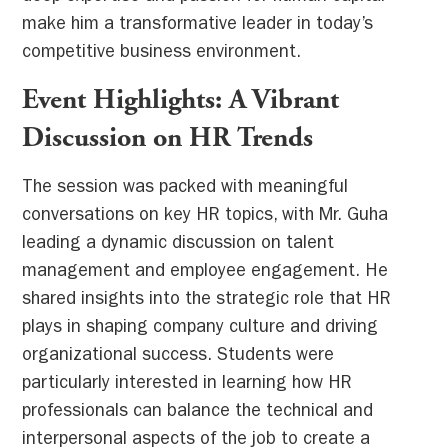
make him a transformative leader in today’s
competitive business environment.
Event Highlights: A Vibrant
Discussion on HR Trends
The session was packed with meaningful
conversations on key HR topics, with Mr. Guha
leading a dynamic discussion on talent
management and employee engagement. He
shared insights into the strategic role that HR
plays in shaping company culture and driving
organizational success. Students were
particularly interested in learning how HR
professionals can balance the technical and
interpersonal aspects of the job to create a