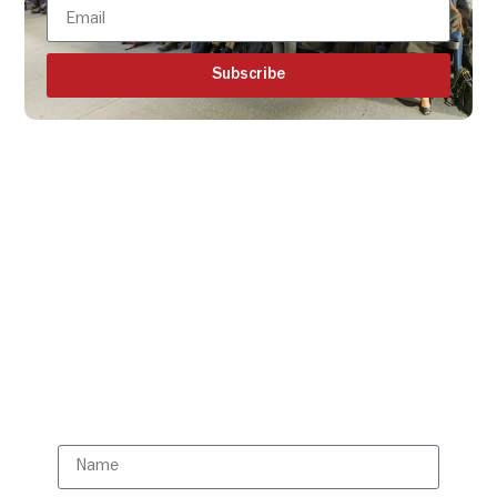
Subscribe
Get all the ISBR updates
directly to your mailbox!
Subscribe to our latest
updates