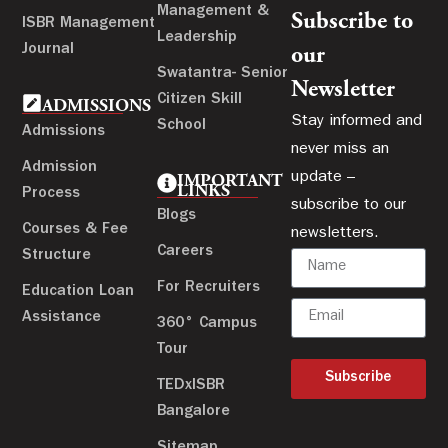
Management &
Subscribe to
ISBR Management
Leadership
Journal
our
Swatantra- Senior
Newsletter
Citizen Skill
ADMISSIONS
Stay informed and
School
Admissions
never miss an
Admission
update –
IMPORTANT
LINKS
Process
subscribe to our
Blogs
Courses & Fee
newsletters.
Careers
Structure
For Recruiters
Education Loan
Assistance
360° Campus
Tour
Subscribe
TEDxISBR
Bangalore
Sitemap