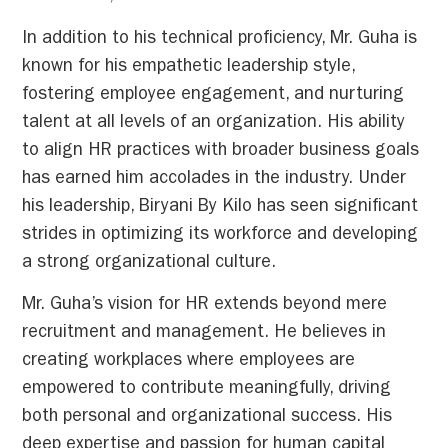
In addition to his technical proficiency, Mr. Guha is
known for his empathetic leadership style,
fostering employee engagement, and nurturing
talent at all levels of an organization. His ability
to align HR practices with broader business goals
has earned him accolades in the industry. Under
his leadership, Biryani By Kilo has seen significant
strides in optimizing its workforce and developing
a strong organizational culture.
Mr. Guha’s vision for HR extends beyond mere
recruitment and management. He believes in
creating workplaces where employees are
empowered to contribute meaningfully, driving
both personal and organizational success. His
deep expertise and passion for human capital