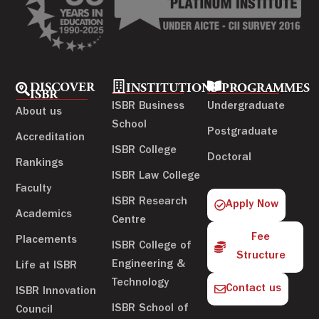
DISCOVER
INSTITUTIONS
PROGRAMMES
ISBR
ISBR Business
Undergraduate
About us
School
Postgraduate
Accreditation
ISBR College
Doctoral
Rankings
ISBR Law College
Faculty
ISBR Research
Apply Now
Academics
Centre
Fee
Placements
ISBR College of
Structure
Engineering &
Life at ISBR
Technology
Contact us
ISBR Innovation
ISBR School of
Council