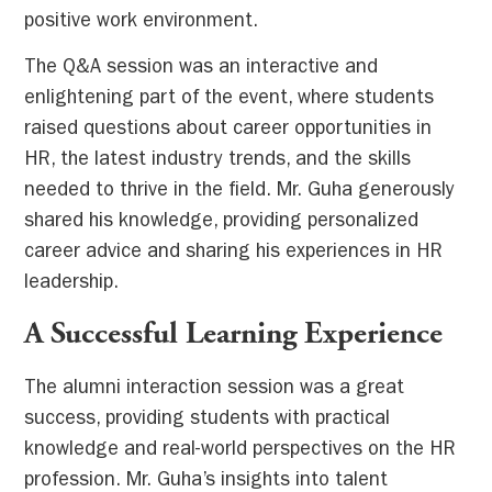
positive work environment.
The Q&A session was an interactive and
enlightening part of the event, where students
raised questions about career opportunities in
HR, the latest industry trends, and the skills
needed to thrive in the field. Mr. Guha generously
shared his knowledge, providing personalized
career advice and sharing his experiences in HR
leadership.
A Successful Learning Experience
The alumni interaction session was a great
success, providing students with practical
knowledge and real-world perspectives on the HR
profession. Mr. Guha’s insights into talent