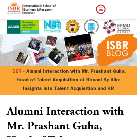
ISBR
»
Alumni Interaction with Mr. Prashant Guha,
Head of Talent Acquisition at Biryani By Kilo:
Insights into Talent Acquisition and HR
Alumni Interaction with
Mr. Prashant Guha,