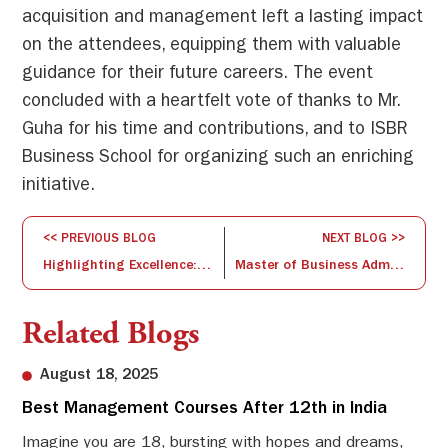
acquisition and management left a lasting impact
on the attendees, equipping them with valuable
guidance for their future careers. The event
concluded with a heartfelt vote of thanks to Mr.
Guha for his time and contributions, and to ISBR
Business School for organizing such an enriching
initiative.
<< PREVIOUS BLOG
NEXT BLOG >>
Highlighting Excellence: Research Publication for the Month of July 2024
Master of Business Administration: Your Gateway to Tomorrow’s Leadership
Related Blogs
August 18, 2025
Best Management Courses After 12th in India
Sw
Li
Imagine you are 18, bursting with hopes and dreams,