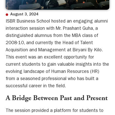
August 3, 2024
ISBR Business School hosted an engaging alumni
interaction session with Mr. Prashant Guha, a
distinguished alumnus from the MBA class of
2008-10, and currently the Head of Talent
Acquisition and Management at Biryani By Kilo.
This event was an excellent opportunity for
current students to gain valuable insights into the
evolving landscape of Human Resources (HR)
from a seasoned professional who has built a
successful career in the field.
A Bridge Between Past and Present
The session provided a platform for students to