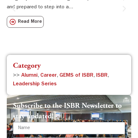
and prepared to step into a...
Sw
Sch
Read More
com
Category
>>
Alumni
,
Career
,
GEMS of ISBR
,
ISBR
,
Leadership Series
Subscribe to the ISBR Newsletter to
stay updated!