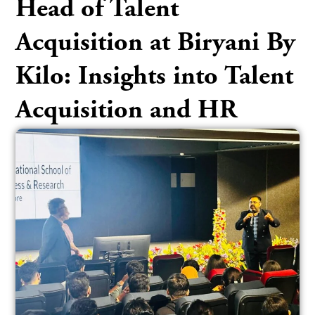
Head of Talent
Acquisition at Biryani By
Kilo: Insights into Talent
Acquisition and HR