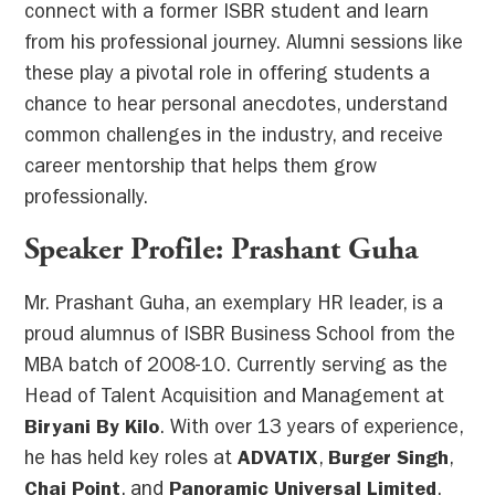
connect with a former ISBR student and learn
from his professional journey. Alumni sessions like
these play a pivotal role in offering students a
chance to hear personal anecdotes, understand
common challenges in the industry, and receive
career mentorship that helps them grow
professionally.
Speaker Profile: Prashant Guha
Mr. Prashant Guha, an exemplary HR leader, is a
proud alumnus of ISBR Business School from the
MBA batch of 2008-10. Currently serving as the
Head of Talent Acquisition and Management at
Biryani By Kilo
. With over 13 years of experience,
he has held key roles at
ADVATIX
,
Burger Singh
,
Chai Point
, and
Panoramic Universal Limited
.