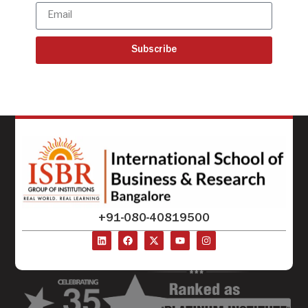
Subscribe
+91-080-40819500