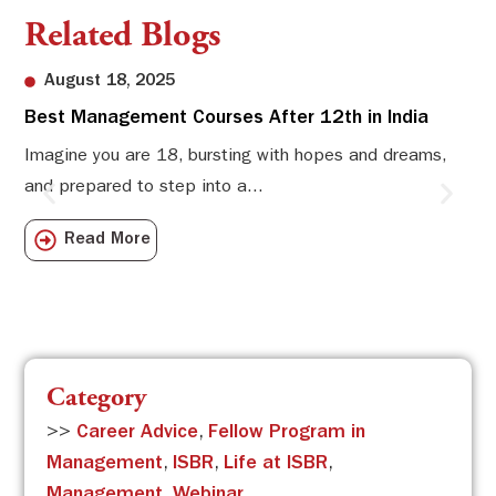
Related Blogs
August 18, 2025
Best Management Courses After 12th in India
Sw
Li
Imagine you are 18, bursting with hopes and dreams,
and prepared to step into a...
Sw
Sch
Read More
com
Category
>>
Career Advice
,
Fellow Program in
Management
,
ISBR
,
Life at ISBR
,