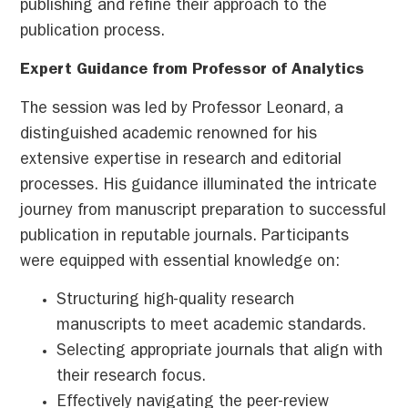
publishing and refine their approach to the
publication process.
Expert Guidance from Professor of Analytics
The session was led by Professor Leonard, a
distinguished academic renowned for his
extensive expertise in research and editorial
processes. His guidance illuminated the intricate
journey from manuscript preparation to successful
publication in reputable journals. Participants
were equipped with essential knowledge on:
Structuring high-quality research
manuscripts to meet academic standards.
Selecting appropriate journals that align with
their research focus.
Effectively navigating the peer-review