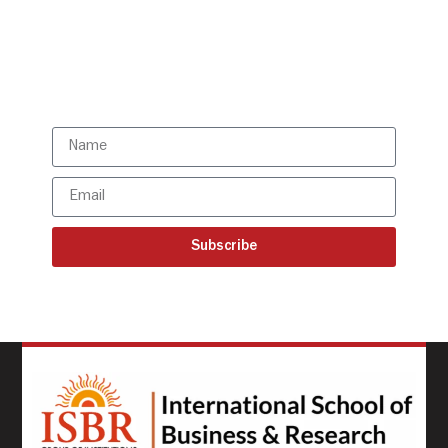
directly to your mailbox!
Subscribe to our latest
updates
Subscribe