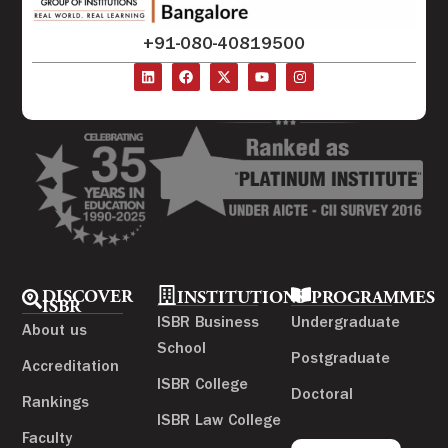
+91-080-40819500
DISCOVER
INSTITUTIONS
PROGRAMMES
ISBR
ISBR Business
Undergraduate
About us
School
Postgraduate
Accreditation
ISBR College
Doctoral
Rankings
ISBR Law College
Faculty