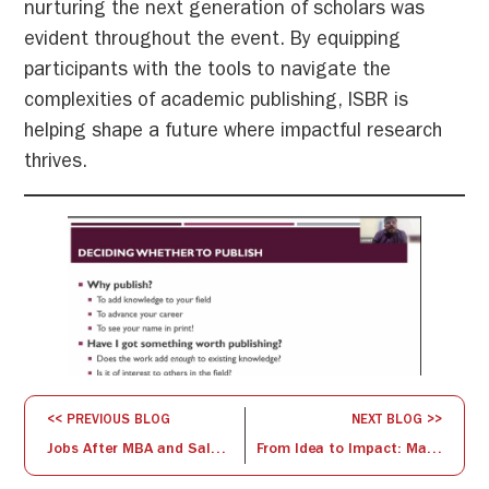
nurturing the next generation of scholars was
evident throughout the event. By equipping
participants with the tools to navigate the
complexities of academic publishing, ISBR is
helping shape a future where impactful research
thrives.
<< PREVIOUS BLOG
NEXT BLOG >>
Jobs After MBA and Salary: A Complete Guide
From Idea to Impact: Mastering the Art of Research Proposals