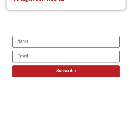
Management
,
Webinar
Subscribe to the ISBR Newsletter to
stay updated!
Subscribe
Get all the ISBR updates