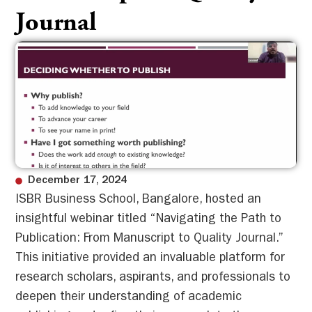
Journal
December 17, 2024
ISBR Business School, Bangalore, hosted an
insightful webinar titled “Navigating the Path to
Publication: From Manuscript to Quality Journal.”
This initiative provided an invaluable platform for
research scholars, aspirants, and professionals to
deepen their understanding of academic