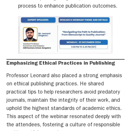
process to enhance publication outcomes.
Emphasizing Ethical Practices in Publishing
Professor Leonard also placed a strong emphasis
on ethical publishing practices. He shared
practical tips to help researchers avoid predatory
journals, maintain the integrity of their work, and
uphold the highest standards of academic ethics.
This aspect of the webinar resonated deeply with
the attendees, fostering a culture of responsible