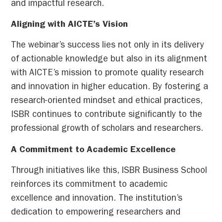
and impactful research.
Aligning with AICTE’s Vision
The webinar’s success lies not only in its delivery
of actionable knowledge but also in its alignment
with AICTE’s mission to promote quality research
and innovation in higher education. By fostering a
research-oriented mindset and ethical practices,
ISBR continues to contribute significantly to the
professional growth of scholars and researchers.
A Commitment to Academic Excellence
Through initiatives like this, ISBR Business School
reinforces its commitment to academic
excellence and innovation. The institution’s
dedication to empowering researchers and