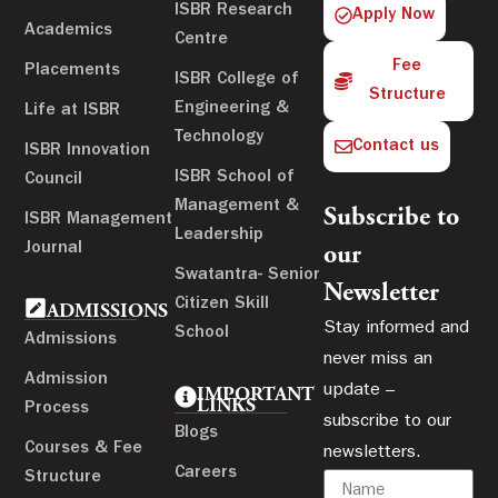
ISBR Research
Apply Now
Academics
Centre
Fee
Placements
ISBR College of
Structure
Engineering &
Life at ISBR
Technology
Contact us
ISBR Innovation
ISBR School of
Council
Management &
Subscribe to
ISBR Management
Leadership
Journal
our
Swatantra- Senior
Newsletter
Citizen Skill
ADMISSIONS
Stay informed and
School
Admissions
never miss an
Admission
update –
IMPORTANT
LINKS
Process
subscribe to our
Blogs
Courses & Fee
newsletters.
Careers
Structure