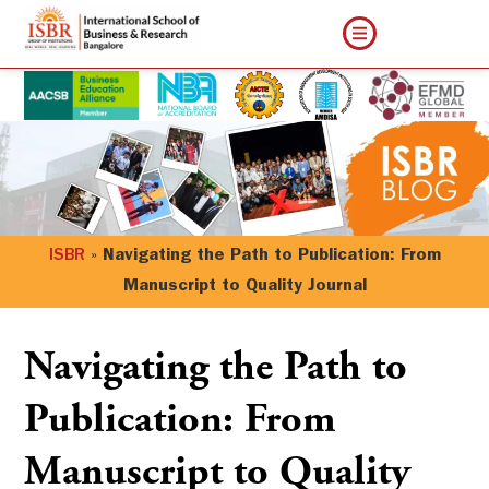
ISBR
»
Navigating the Path to Publication: From
Manuscript to Quality Journal
Navigating the Path to
Publication: From
Manuscript to Quality