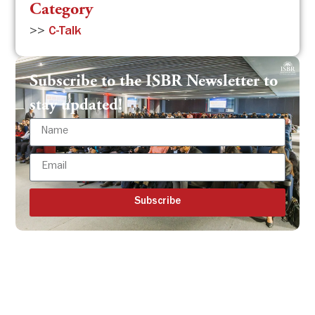
Category
>>
C-Talk
Subscribe to the ISBR Newsletter to
stay updated!
Subscribe