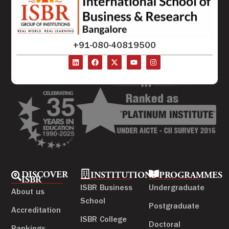
+91-080-40819500
DISCOVER
INSTITUTIONS
PROGRAMMES
ISBR
ISBR Business
Undergraduate
About us
School
Postgraduate
Accreditation
ISBR College
Doctoral