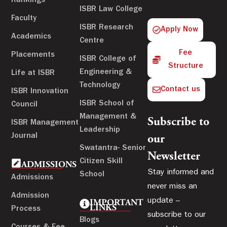
Rankings
ISBR Law College
Faculty
ISBR Research
Apply Now
Academics
Centre
Fee
Placements
ISBR College of
Structure
Engineering &
Life at ISBR
Technology
Contact us
ISBR Innovation
ISBR School of
Council
Management &
Subscribe to
ISBR Management
Leadership
Journal
our
Swatantra- Senior
Newsletter
Citizen Skill
ADMISSIONS
Stay informed and
School
Admissions
never miss an
Admission
update –
IMPORTANT
LINKS
Process
subscribe to our
Blogs