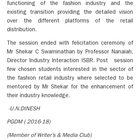
functioning of the fashion industry and the
existing transition providing the detailed vision
over the different platforms of the retail
distribution.
The session ended with felicitation ceremony of
Mr Shekar C Swaminathan by Professor Nanaiah,
Director Industry Interaction ISBR. Post session
few chosen students interested in the sector of
the fashion retail industry where selected to be
mentored by Mr Shekar for the enhancement of
their industry knowledge.
-U.N.DINESH
PGDM ( 2016-18)
(Member of Writer’s & Media Club)