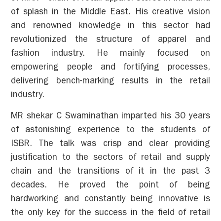
of splash in the Middle East. His creative vision
and renowned knowledge in this sector had
revolutionized the structure of apparel and
fashion industry. He mainly focused on
empowering people and fortifying processes,
delivering bench-marking results in the retail
industry.
MR shekar C Swaminathan imparted his 30 years
of astonishing experience to the students of
ISBR. The talk was crisp and clear providing
justification to the sectors of retail and supply
chain and the transitions of it in the past 3
decades. He proved the point of being
hardworking and constantly being innovative is
the only key for the success in the field of retail