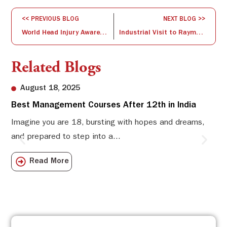
<< PREVIOUS BLOG
NEXT BLOG >>
World Head Injury Awareness Session on 21 March 2017
Industrial Visit to Raymond UCO Denim Pvt. Ltd.
Related Blogs
August 18, 2025
Best Management Courses After 12th in India
Sw
Li
Imagine you are 18, bursting with hopes and dreams,
and prepared to step into a...
Sw
Sch
Read More
com