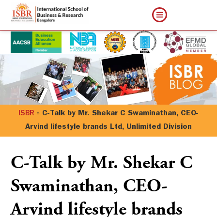
ISBR
»
C-Talk by Mr. Shekar C Swaminathan, CEO-
Arvind lifestyle brands Ltd, Unlimited Division
C-Talk by Mr. Shekar C
Swaminathan, CEO-
Arvind lifestyle brands