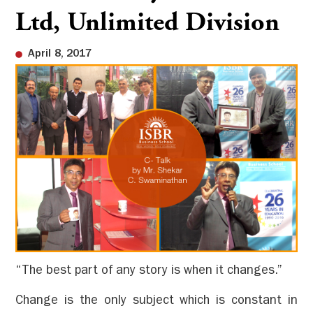
Ltd, Unlimited Division
April 8, 2017
“The best part of any story is when it changes.”
Change is the only subject which is constant in