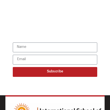
Get all the ISBR updates
directly to your mailbox!
Subscribe to our latest
updates
Subscribe