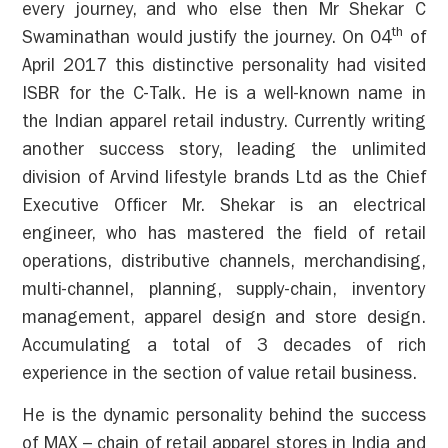
every journey, and who else then Mr Shekar C
th
Swaminathan would justify the journey. On 04
of
April 2017 this distinctive personality had visited
ISBR for the C-Talk. He is a well-known name in
the Indian apparel retail industry. Currently writing
another success story, leading the unlimited
division of Arvind lifestyle brands Ltd as the Chief
Executive Officer Mr. Shekar is an electrical
engineer, who has mastered the field of retail
operations, distributive channels, merchandising,
multi-channel, planning, supply-chain, inventory
management, apparel design and store design.
Accumulating a total of 3 decades of rich
experience in the section of value retail business.
He is the dynamic personality behind the success
of MAX – chain of retail apparel stores in India and