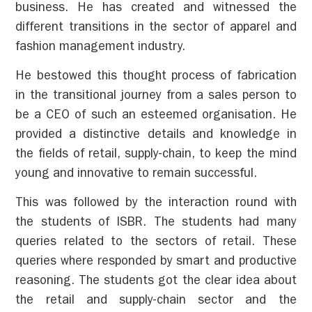
business. He has created and witnessed the
different transitions in the sector of apparel and
fashion management industry.
He bestowed this thought process of fabrication
in the transitional journey from a sales person to
be a CEO of such an esteemed organisation. He
provided a distinctive details and knowledge in
the fields of retail, supply-chain, to keep the mind
young and innovative to remain successful.
This was followed by the interaction round with
the students of ISBR. The students had many
queries related to the sectors of retail. These
queries where responded by smart and productive
reasoning. The students got the clear idea about
the retail and supply-chain sector and the