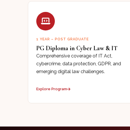
1 YEAR – POST GRADUATE
PG Diploma in Cyber Law & IT
Comprehensive coverage of IT Act,
cybercrime, data protection, GDPR, and
emerging digital law challenges.
Explore Program