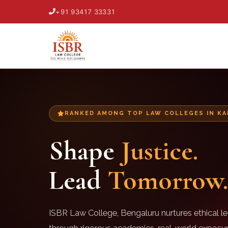
+91 93417 33331
RANKED AMONG TOP LAW COLLEGES IN K
Shape
Justice.
Lead
Tomorrow.
ISBR Law College, Bengaluru nurtures ethical le