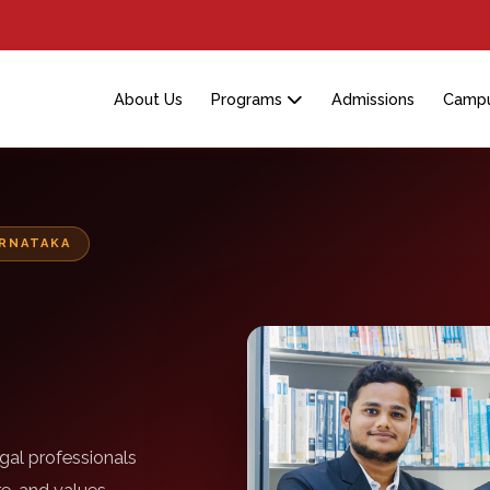
About Us
Programs
Admissions
Campu
ARNATAKA
gal professionals