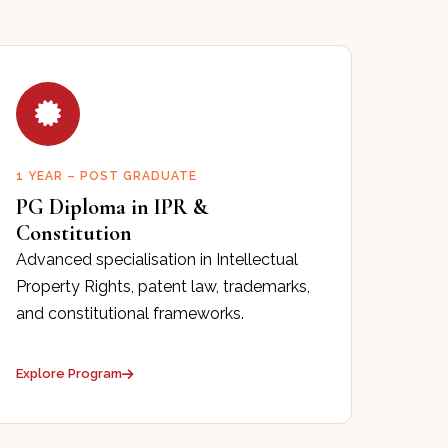
1 YEAR – POST GRADUATE
PG Diploma in IPR &
Constitution
Advanced specialisation in Intellectual
Property Rights, patent law, trademarks,
and constitutional frameworks.
Explore Program