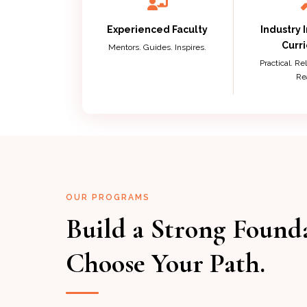
Experienced Faculty
Industry 
Curr
Mentors. Guides. Inspires.
Practical. R
Re
OUR PROGRAMS
Build a Strong Found
Choose Your Path.