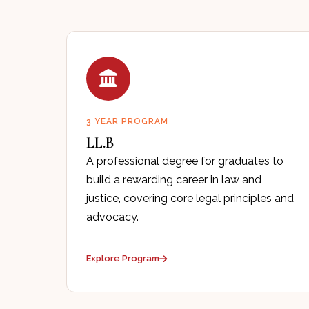
3 YEAR PROGRAM
LL.B
A professional degree for graduates to
build a rewarding career in law and
justice, covering core legal principles and
advocacy.
Explore Program