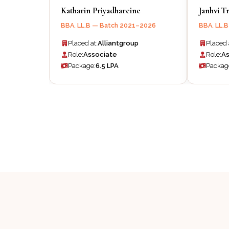
Katharin Priyadharcine
Janhvi Tr
BBA. LL.B — Batch 2021–2026
BBA. LL.
Placed at:
Alliantgroup
Placed 
Role:
Associate
Role:
As
Package:
₹6.5 LPA
Packag