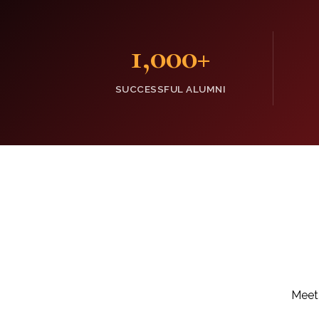
1,000
+
SUCCESSFUL ALUMNI
Meet 