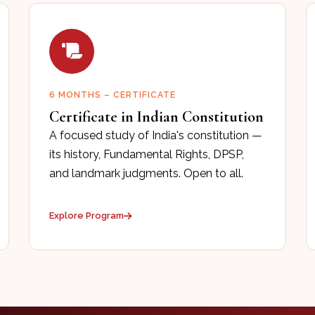
6 MONTHS – CERTIFICATE
Certificate in Indian Constitution
A focused study of India's constitution —
its history, Fundamental Rights, DPSP,
and landmark judgments. Open to all.
Explore Program