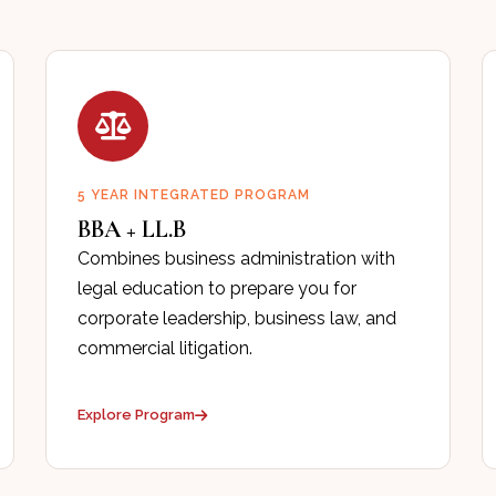
5 YEAR INTEGRATED PROGRAM
BBA + LL.B
Combines business administration with
legal education to prepare you for
corporate leadership, business law, and
commercial litigation.
Explore Program