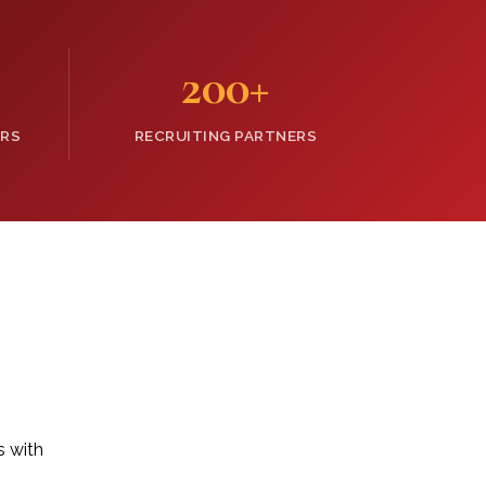
200
+
ERS
RECRUITING PARTNERS
s with