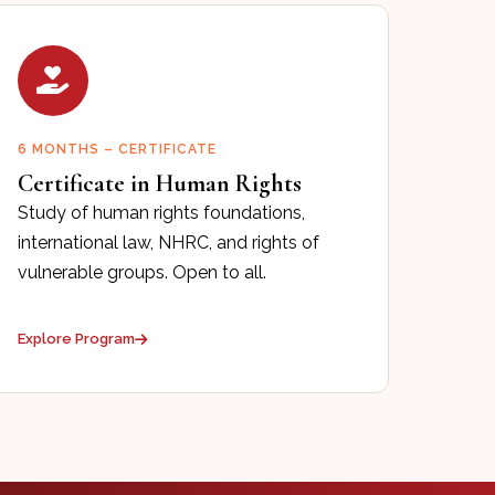
6 MONTHS – CERTIFICATE
Certificate in Human Rights
Study of human rights foundations,
international law, NHRC, and rights of
vulnerable groups. Open to all.
Explore Program