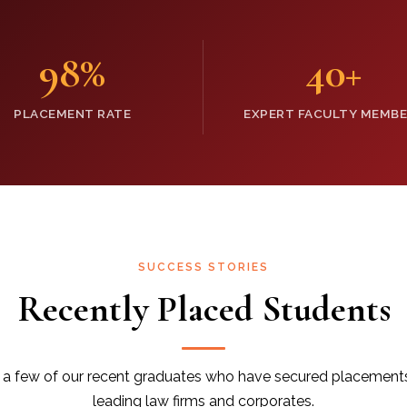
98
%
40
+
PLACEMENT RATE
EXPERT FACULTY MEMB
SUCCESS STORIES
Recently Placed Students
a few of our recent graduates who have secured placement
leading law firms and corporates.