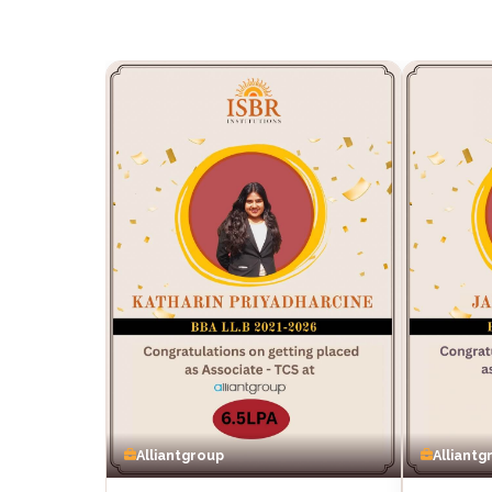
Alliantgroup
Alliantg