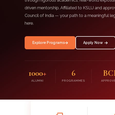
through rigorous academics, real-world exposur
driven mentorship. Affiliated to KSLU and appr
Council of India — your path to a meaningful leg
here.
Explore Programs
Apply Now
1000
+
6
BC
ALUMNI
PROGRAMMES
APPROV