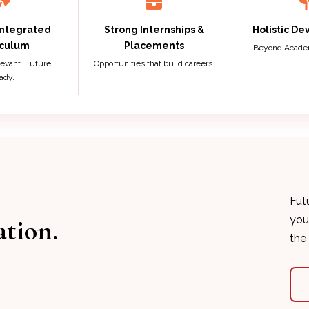
Integrated
Strong Internships &
Holistic D
iculum
Placements
Beyond Academi
elevant. Future
Opportunities that build careers.
ady.
Fut
you
ation.
the