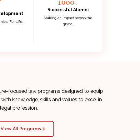
1000
+
Successful Alumni
evelopment
Making an impact across the
cs. For Life.
globe.
ure-focused law programs designed to equip
 with knowledge, skills and values to excel in
 legal profession.
View All Programs