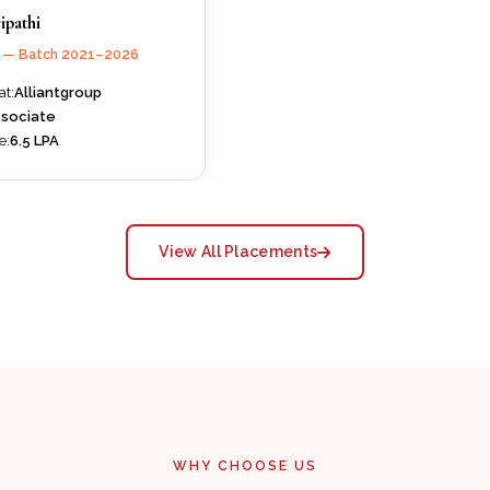
ipathi
B — Batch 2021–2026
at:
Alliantgroup
sociate
e:
₹6.5 LPA
View All Placements
WHY CHOOSE US