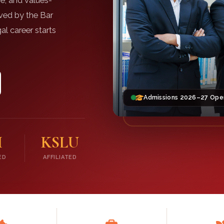
e, and values-
oved by the Bar
al career starts
Admissions 2026–27 Ope
I
KSLU
ED
AFFILIATED