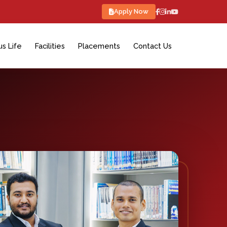
Apply Now
s Life
Facilities
Placements
Contact Us