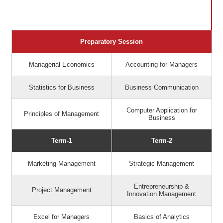
Preparatory Session
Managerial Economics
Accounting for Managers
Statistics for Business
Business Communication
Computer Application for
Principles of Management
Business
Term-1
Term-2
Marketing Management
Strategic Management
Entrepreneurship &
Project Management
Innovation Management
Excel for Managers
Basics of Analytics