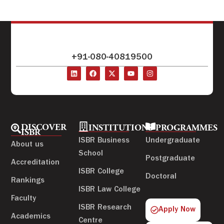
+91-080-40819500
DISCOVER
INSTITUTIONS
PROGRAMMES
ISBR
ISBR Business
Undergraduate
About us
School
Postgraduate
Accreditation
ISBR College
Doctoral
Rankings
ISBR Law College
Faculty
ISBR Research
Apply Now
Academics
Centre