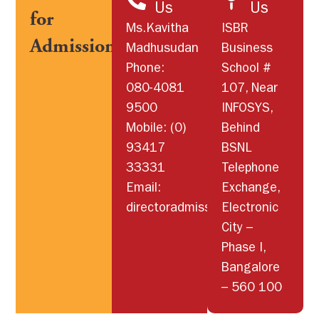
Us
Us
for
Ms.Kavitha
ISBR
Admissions
Madhusudan
Business
Phone:
School #
080-4081
107, Near
9500
INFOSYS,
Mobile: (0)
Behind
93417
BSNL
33331
Telephone
Email:
Exchange,
directoradmissions@isbr.in
Electronic
City –
Phase I,
Bangalore
– 560 100