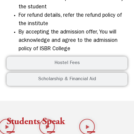
the student
For refund details, refer the refund policy of
the institute
By accepting the admission offer, You will
acknowledge and agree to the admission
policy of ISBR College
Hostel Fees
Scholarship & Financial Aid
Students Speak