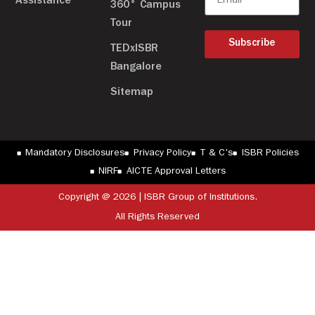
Assistance
360° Campus
Tour
Subscribe
TEDxISBR
Bangalore
Sitemap
Mandatory Disclosures
Privacy Policy
T & C's
ISBR Policies
NIRF
AICTE Approval Letters
Copyright @ 2026 | ISBR Group of Institutions.
All Rights Reserved