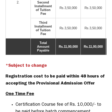
2.
Second
Installment
Rs.3,50,000
Rs.3,50,000
of Tuition
Fee
Third
Installment
Rs.3,50,000
Rs.3,50,000
of Tuition
Fee
Total
Amount
Rs.11,00,000
Rs.11,00,000
Payable
*Subject to change
Registration cost to be paid within 48 hours of
accepting the Provisional Admission Offer
One Time Fee
Certification Course fee of Rs. 10,000/- to
be paid before batch commencement