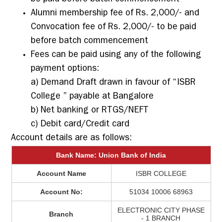
Alumni membership fee of Rs. 2,000/- and
Convocation fee of Rs. 2,000/- to be paid
before batch commencement
Fees can be paid using any of the following
payment options:
a) Demand Draft drawn in favour of “ISBR
College ” payable at Bangalore
b) Net banking or RTGS/NEFT
c) Debit card/Credit card
Account details are as follows:
Bank Name: Union Bank of India
Account Name
ISBR COLLEGE
Account No:
51034 10006 68963
ELECTRONIC CITY PHASE
Branch
- 1 BRANCH