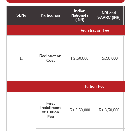
Indian
NRI and
Sl.No
Particulars
Nationals
SAARC (INR)
(INR)
Registration Fee
Registration
1.
Rs.50,000
Rs.50,000
Cost
Tuition Fee
First
Installment
Rs.3,50,000
Rs.3,50,000
of Tuition
Fee