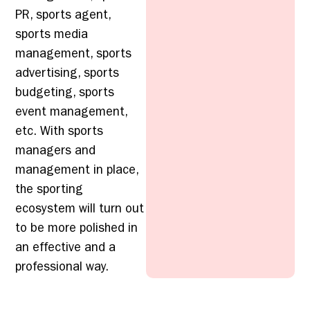
PR, sports agent,
sports media
management, sports
advertising, sports
budgeting, sports
event management,
etc. With sports
managers and
management in place,
the sporting
ecosystem will turn out
to be more polished in
an effective and a
professional way.