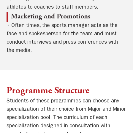
athletes to coaches to staff members.
Marketing and Promotions
• Often times, the sports manager acts as the
face and spokesperson for the team and must
conduct interviews and press conferences with
the media.
Programme Structure
Students of these programmes can choose any
specialization of their choice from Major and Minor
specialization pool. The curriculum of each
specialization designed in consultation with