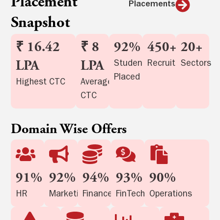
Placement
Placements
Snapshot
₹ 16.42
₹ 8
92%
450+
20+
LPA
LPA
Student
Recruiters
Sectors
Placed
Highest CTC
Average
CTC
Domain Wise Offers
91%
92%
94%
93%
90%
HR
Marketing
Finance
FinTech
Operations