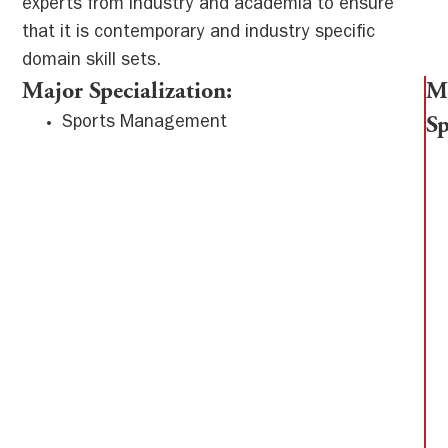
experts from industry and academia to ensure
that it is contemporary and industry specific
domain skill sets.
Major Specialization:
M
Sports Management
Sp