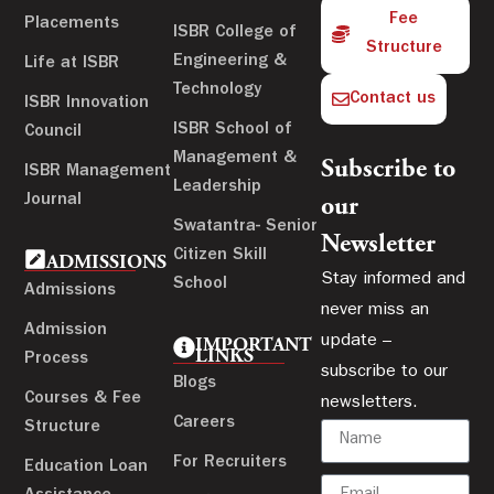
Fee
Placements
ISBR College of
Structure
Engineering &
Life at ISBR
Technology
Contact us
ISBR Innovation
ISBR School of
Council
Management &
Subscribe to
ISBR Management
Leadership
Journal
our
Swatantra- Senior
Newsletter
Citizen Skill
ADMISSIONS
Stay informed and
School
Admissions
never miss an
Admission
update –
IMPORTANT
LINKS
Process
subscribe to our
Blogs
Courses & Fee
newsletters.
Careers
Structure
For Recruiters
Education Loan