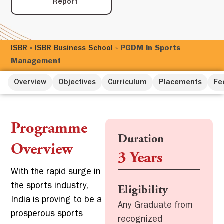
Report
ISBR
»
ISBR Business School
»
PGDM in Sports
Management
Overview
Objectives
Curriculum
Placements
Fe
Programme
Duration
Overview
3 Years
With the rapid surge in
the sports industry,
Eligibility
India is proving to be a
Any Graduate from
prosperous sports
recognized