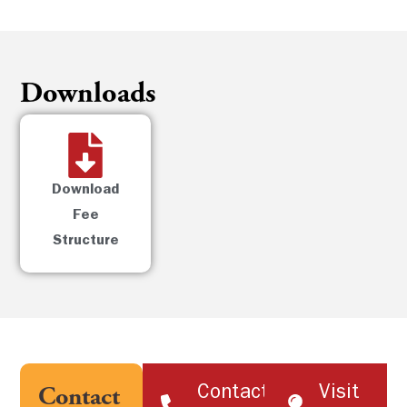
Downloads
Download
Fee
Structure
Contact
Visit
Contact