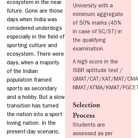
ecosystem in the near
University with a
future. Gone are those
minimum aggregate
days when India was
of 50% marks (45%
considered underdogs
in case of SC/ST) in
especially in the field of
the qualifying
sporting culture and
examination.
ecosystem. There were
A high score in the
days, when a majority
ISBR aptitude test /
of the Indian
GMAT/CAT/XAT/MAT/CMA
population framed
NMAT/ATMA/KMAT/PGCE
sports as secondary
and a hobby. But a slow
Selection
transition has turned
the nation into a sport
Process
loving nation. In the
Students are
present-day scenario,
assessed as per