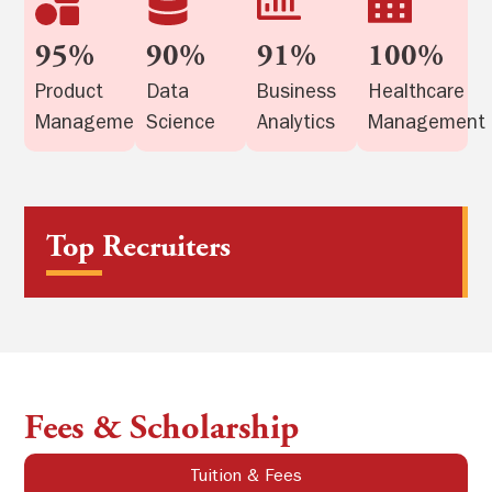
95%
90%
91%
100%
Product
Data
Business
Healthcare
Management
Science
Analytics
Management
Top Recruiters
Fees & Scholarship
Tuition & Fees