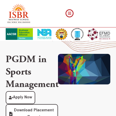
PGDM in
Sports
Management
Apply Now
Download Placement