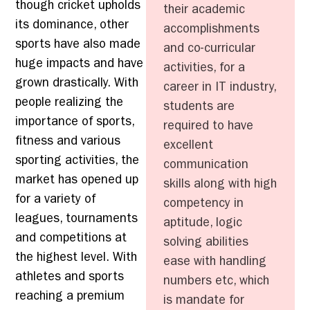
though cricket upholds
their academic
its dominance, other
accomplishments
sports have also made
and co-curricular
huge impacts and have
activities, for a
grown drastically. With
career in IT industry,
people realizing the
students are
importance of sports,
required to have
fitness and various
excellent
sporting activities, the
communication
market has opened up
skills along with high
for a variety of
competency in
leagues, tournaments
aptitude, logic
and competitions at
solving abilities
the highest level. With
ease with handling
athletes and sports
numbers etc, which
reaching a premium
is mandate for