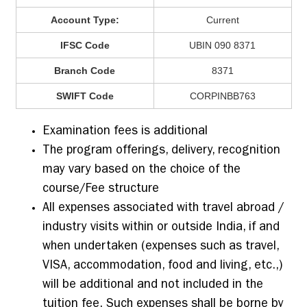
Account Type:
Current
IFSC Code
UBIN 090 8371
Branch Code
8371
SWIFT Code
CORPINBB763
Examination fees is additional
The program offerings, delivery, recognition
may vary based on the choice of the
course/Fee structure
All expenses associated with travel abroad /
industry visits within or outside India, if and
when undertaken (expenses such as travel,
VISA, accommodation, food and living, etc.,)
will be additional and not included in the
tuition fee. Such expenses shall be borne by