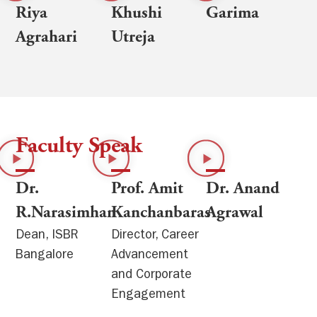
Riya
Khushi
Garima
Agrahari
Utreja
Faculty Speak
Dr.
Prof. Amit
Dr. Anand
R.Narasimhan
Kanchanbaras
Agrawal
Dean, ISBR
Director, Career
Bangalore
Advancement
and Corporate
Engagement