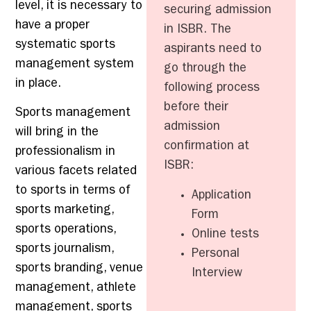
level, it is necessary to
securing admission
have a proper
in ISBR. The
systematic sports
aspirants need to
management system
go through the
in place.
following process
before their
Sports management
admission
will bring in the
confirmation at
professionalism in
ISBR:
various facets related
to sports in terms of
Application
sports marketing,
Form
sports operations,
Online tests
sports journalism,
Personal
sports branding, venue
Interview
management, athlete
management, sports