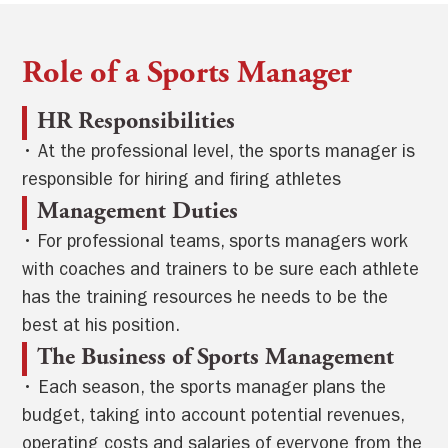
Role of a Sports Manager
HR Responsibilities
• At the professional level, the sports manager is
responsible for hiring and firing athletes
Management Duties
• For professional teams, sports managers work
with coaches and trainers to be sure each athlete
has the training resources he needs to be the
best at his position.
The Business of Sports Management
• Each season, the sports manager plans the
budget, taking into account potential revenues,
operating costs and salaries of everyone from the