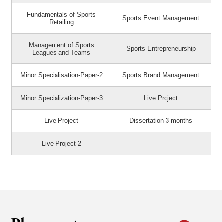
Fundamentals of Sports
Sports Event Management
Retailing
Management of Sports
Sports Entrepreneurship
Leagues and Teams
Minor Specialisation-Paper-2
Sports Brand Management
Minor Specialization-Paper-3
Live Project
Live Project
Dissertation-3 months
Live Project-2