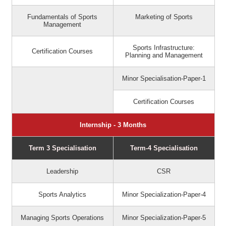
Fundamentals of Sports
Marketing of Sports
Management
Sports Infrastructure:
Certification Courses
Planning and Management
Minor Specialisation-Paper-1
Certification Courses
Internship - 3 Months
Term 3 Specialisation
Term-4 Specialisation
Leadership
CSR
Sports Analytics
Minor Specialization-Paper-4
Managing Sports Operations
Minor Specialization-Paper-5